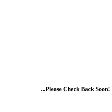
...Please Check Back Soon!