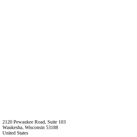
2120 Pewaukee Road, Suite 103
Waukesha, Wisconsin 53188
United States