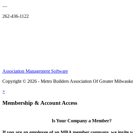
—
262-436-1122
Association Management Software
Copyright © 2026 - Metro Builders Association Of Greater Milwauk
×
Membership & Account Access
Is Your Company a Member?
If you are an employee of an MBA member company, we invite yo