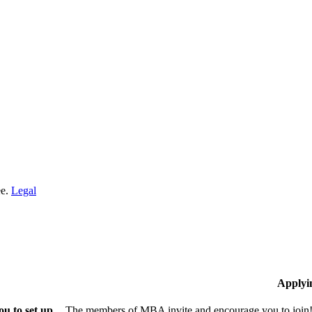
ee.
Legal
Applyi
u to set up
The members of MBA invite and encourage you to join! 