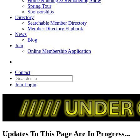
Home Building & Remodeling Show
Spring Tour
Sponsorships
Directory
Searchable Member Directory
Member Directory Flipbook
News
Blog
Join
Online Membership Application
Contact
Join
Login
Updates To This Page Are In Progress...