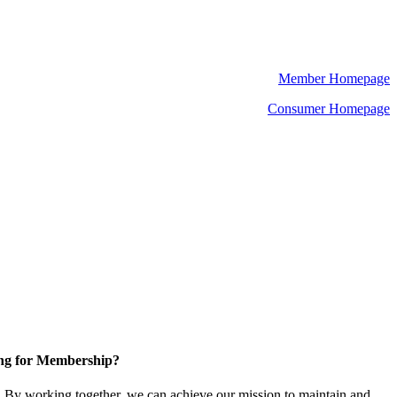
Member Homepage
Consumer Homepage
ng for Membership?
By working together, we can achieve our mission to maintain and