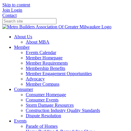
Skip to content
Join
Login
Contact
About Us
About MBA
Member
Events Calendar
Member Homepage
Member Requirements
Membership Benefits
Member Engagement Opportunities
Advocacy
Member Compass
Consumer
Consumer Homepage
Consumer Events
Storm Damage Resources
Construction Industry Quality Standards
Dispute Resolution
Events
Parade of Homes