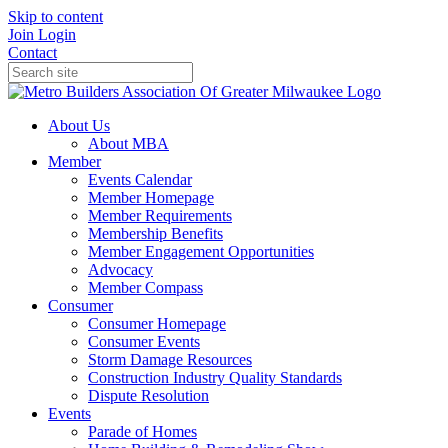
Skip to content
Join
Login
Contact
About Us
About MBA
Member
Events Calendar
Member Homepage
Member Requirements
Membership Benefits
Member Engagement Opportunities
Advocacy
Member Compass
Consumer
Consumer Homepage
Consumer Events
Storm Damage Resources
Construction Industry Quality Standards
Dispute Resolution
Events
Parade of Homes