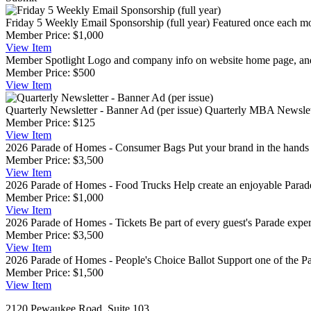
Friday 5 Weekly Email Sponsorship (full year)
Featured once each mo
Member Price:
$1,000
View
Item
Member Spotlight
Logo and company info on website home page, and 
Member Price:
$500
View
Item
Quarterly Newsletter - Banner Ad (per issue)
Quarterly MBA Newslette
Member Price:
$125
View
Item
2026 Parade of Homes - Consumer Bags
Put your brand in the hand
Member Price:
$3,500
View
Item
2026 Parade of Homes - Food Trucks
Help create an enjoyable Parade
Member Price:
$1,000
View
Item
2026 Parade of Homes - Tickets
Be part of every guest's Parade expe
Member Price:
$3,500
View
Item
2026 Parade of Homes - People's Choice Ballot
Support one of the Pa
Member Price:
$1,500
View
Item
2120 Pewaukee Road, Suite 103