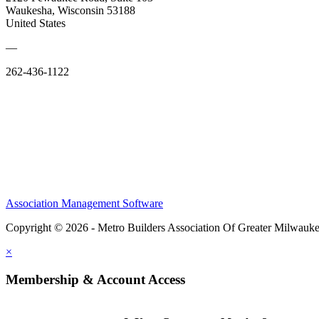
Waukesha, Wisconsin 53188
United States
—
262-436-1122
Association Management Software
Copyright © 2026 - Metro Builders Association Of Greater Milwauk
×
Membership & Account Access