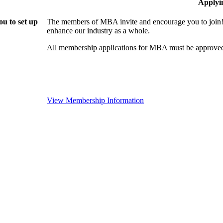
Applyi
u to set up
The members of MBA invite and encourage you to join! 
enhance our industry as a whole.
All membership applications for MBA must be approved
View Membership Information