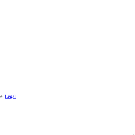
ee.
Legal