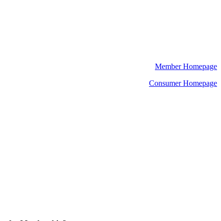
Member Homepage
Consumer Homepage