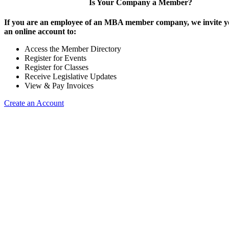
Is Your Company a Member?
If you are an employee of an MBA member company, we invite yo
an online account to:
Access the Member Directory
Register for Events
Register for Classes
Receive Legislative Updates
View & Pay Invoices
Create an Account