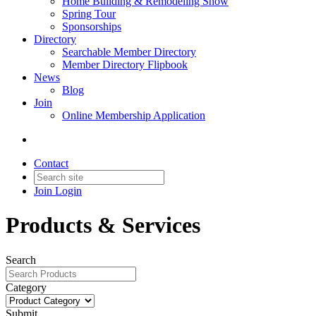
Home Building & Remodeling Show
Spring Tour
Sponsorships
Directory
Searchable Member Directory
Member Directory Flipbook
News
Blog
Join
Online Membership Application
Contact
Join
Login
Products & Services
Search
Category
Submit