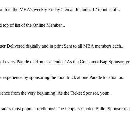
nth in the MBA’s weekly Friday 5 email Includes 12 months of...
top of list of the Online Member...
r Delivered digitally and in print Sent to all MBA members each...
s of every Parade of Homes attendee! As the Consumer Bag Sponsor, you
 experience by sponsoring the food truck at one Parade location or...
rience from the very beginning! As the Ticket Sponsor, your...
rade's most popular traditions! The People's Choice Ballot Sponsor rece