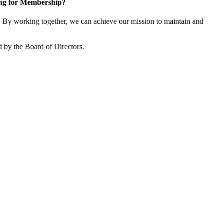
ng for Membership?
By working together, we can achieve our mission to maintain and
 by the Board of Directors.