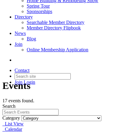
Home Building & Remodeling Show
Spring Tour
Sponsorships
Directory
Searchable Member Directory
Member Directory Flipbook
News
Blog
Join
Online Membership Application
Contact
Join
Login
Events
17 events found.
Search
Category
List View
Calendar