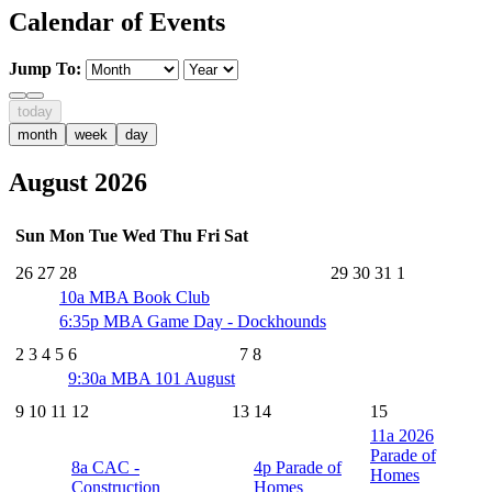
Calendar of Events
Jump To:
today
month
week
day
August 2026
Sun
Mon
Tue
Wed
Thu
Fri
Sat
26
27
28
29
30
31
1
10a
MBA Book Club
6:35p
MBA Game Day - Dockhounds
2
3
4
5
6
7
8
9:30a
MBA 101 August
9
10
11
12
13
14
15
11a
2026
Parade of
8a
CAC -
4p
Parade of
Homes
Construction
Homes