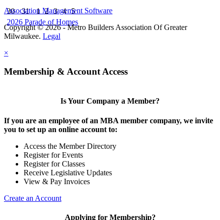
Association Management Software
30
31
1
2
3
4
5
2026 Parade of Homes
Copyright © 2026 - Metro Builders Association Of Greater
Milwaukee.
Legal
×
Membership & Account Access
Is Your Company a Member?
If you are an employee of an MBA member company, we invite
you to set up an online account to:
Access the Member Directory
Register for Events
Register for Classes
Receive Legislative Updates
View & Pay Invoices
Create an Account
Applying for Membership?