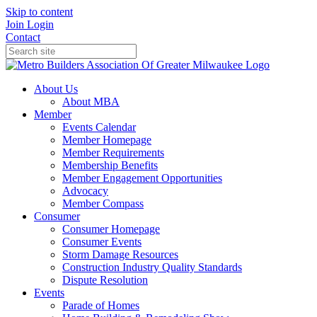
Skip to content
Join
Login
Contact
About Us
About MBA
Member
Events Calendar
Member Homepage
Member Requirements
Membership Benefits
Member Engagement Opportunities
Advocacy
Member Compass
Consumer
Consumer Homepage
Consumer Events
Storm Damage Resources
Construction Industry Quality Standards
Dispute Resolution
Events
Parade of Homes