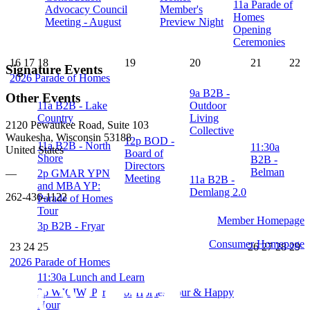
11a
Parade of
Advocacy Council
Member's
Homes
Meeting - August
Preview Night
Opening
Ceremonies
16
17
18
19
20
21
22
Signature Events
2026 Parade of Homes
9a
B2B -
Other Events
11a
B2B - Lake
Outdoor
Country
Living
2120 Pewaukee Road, Suite 103
Collective
Waukesha, Wisconsin 53188
12p
BOD -
11a
B2B - North
11:30a
United States
Board of
Shore
B2B -
Directors
Belman
2p
GMAR YPN
—
Meeting
11a
B2B -
and MBA YP:
Demlang 2.0
262-436-1122
Parade of Homes
Tour
Member Homepage
3p
B2B - Fryar
Consumer Homepage
23
24
25
26
27
28
29
2026 Parade of Homes
11:30a
Lunch and Learn
2p
WICIW: Parade of Homes Tour & Happy
Hour