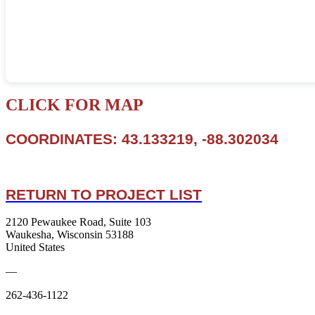
CLICK FOR MAP
COORDINATES: 43.133219, -88.302034
RETURN TO PROJECT LIST
2120 Pewaukee Road, Suite 103
Waukesha, Wisconsin 53188
United States
—
262-436-1122