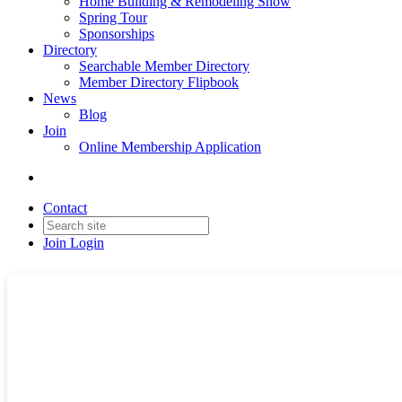
Home Building & Remodeling Show
Spring Tour
Sponsorships
Directory
Searchable Member Directory
Member Directory Flipbook
News
Blog
Join
Online Membership Application
Contact
Join
Login