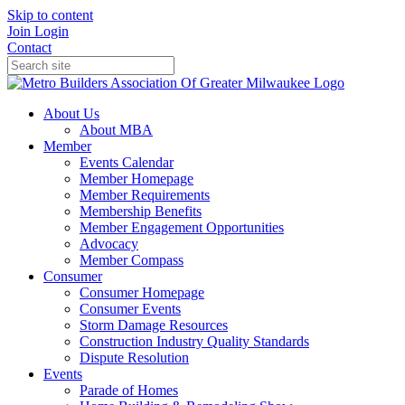
Skip to content
Join
Login
Contact
About Us
About MBA
Member
Events Calendar
Member Homepage
Member Requirements
Membership Benefits
Member Engagement Opportunities
Advocacy
Member Compass
Consumer
Consumer Homepage
Consumer Events
Storm Damage Resources
Construction Industry Quality Standards
Dispute Resolution
Events
Parade of Homes