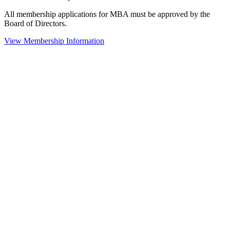
All membership applications for MBA must be approved by the
Board of Directors.
View Membership Information