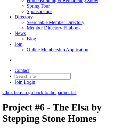
Home Building & Remodeling Show
Spring Tour
Sponsorships
Directory
Searchable Member Directory
Member Directory Flipbook
News
Blog
Join
Online Membership Application
Contact
Join
Login
Click here to go back to the partner list
Project #6 -
The Elsa
by
Stepping Stone Homes