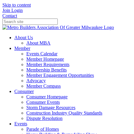
Skip to content
Join
Login
Contact
About Us
About MBA
Member
Events Calendar
Member Homepage
Member Requirements
Membership Benefits
Member Engagement Opportunities
Advocacy
Member Compass
Consumer
Consumer Homepage
Consumer Events
Storm Damage Resources
Construction Industry Quality Standards
Dispute Resolution
Events
Parade of Homes