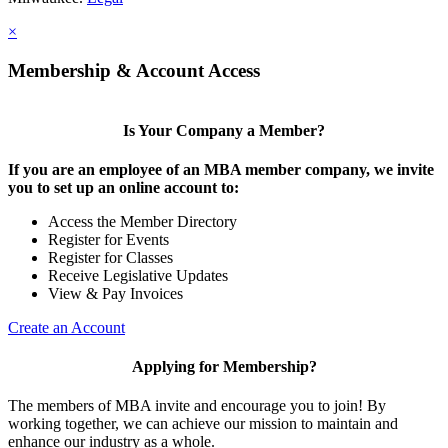
×
Membership & Account Access
Is Your Company a Member?
If you are an employee of an MBA member company, we invite
you to set up an online account to:
Access the Member Directory
Register for Events
Register for Classes
Receive Legislative Updates
View & Pay Invoices
Create an Account
Applying for Membership?
The members of MBA invite and encourage you to join! By
working together, we can achieve our mission to maintain and
enhance our industry as a whole.