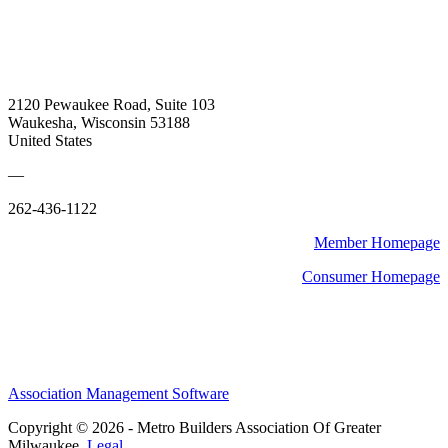
2120 Pewaukee Road, Suite 103
Waukesha, Wisconsin 53188
United States
—
262-436-1122
Member Homepage
Consumer Homepage
Association Management Software
Copyright © 2026 - Metro Builders Association Of Greater
Milwaukee.
Legal