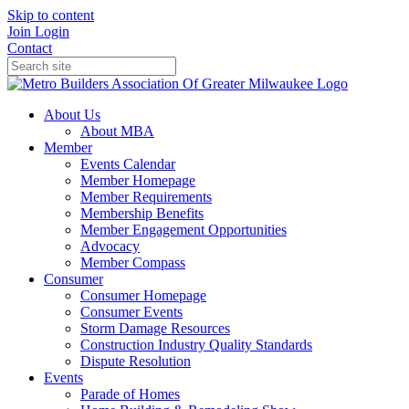
Skip to content
Join
Login
Contact
About Us
About MBA
Member
Events Calendar
Member Homepage
Member Requirements
Membership Benefits
Member Engagement Opportunities
Advocacy
Member Compass
Consumer
Consumer Homepage
Consumer Events
Storm Damage Resources
Construction Industry Quality Standards
Dispute Resolution
Events
Parade of Homes