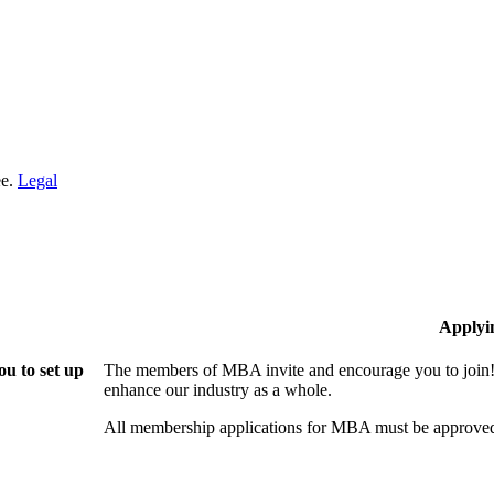
ee.
Legal
Applyi
u to set up
The members of MBA invite and encourage you to join! 
enhance our industry as a whole.
All membership applications for MBA must be approved