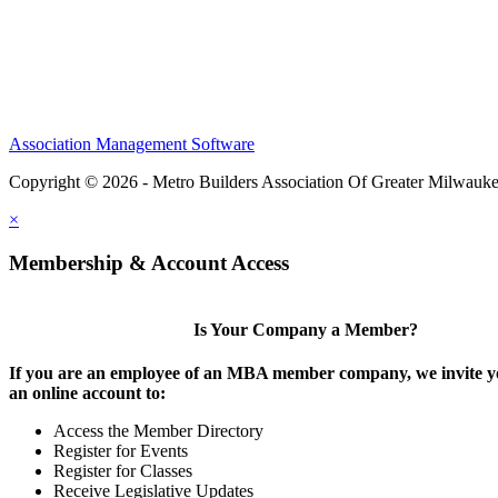
Association Management Software
Copyright © 2026 - Metro Builders Association Of Greater Milwauk
×
Membership & Account Access
Is Your Company a Member?
If you are an employee of an MBA member company, we invite yo
an online account to:
Access the Member Directory
Register for Events
Register for Classes
Receive Legislative Updates