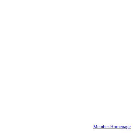
Member Homepage