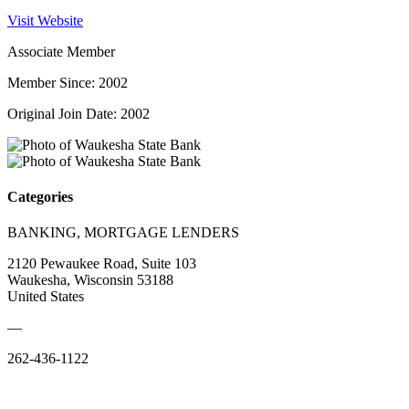
Visit Website
Associate Member
Member Since: 2002
Original Join Date: 2002
Categories
BANKING, MORTGAGE LENDERS
2120 Pewaukee Road, Suite 103
Waukesha, Wisconsin 53188
United States
—
262-436-1122