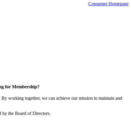
Consumer Homepage
ng for Membership?
By working together, we can achieve our mission to maintain and
 by the Board of Directors.