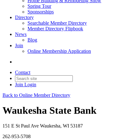
Home Building & Remodeling Show
Spring Tour
Sponsorships
Directory
Searchable Member Directory
Member Directory Flipbook
News
Blog
Join
Online Membership Application
Contact
Join
Login
Back to Online Member Directory
Waukesha State Bank
151 E St Paul Ave Waukesha, WI 53187
262-953-5708