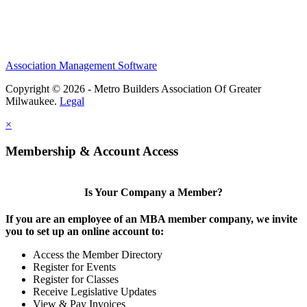
Association Management Software
Copyright © 2026 - Metro Builders Association Of Greater
Milwaukee.
Legal
×
Membership & Account Access
Is Your Company a Member?
If you are an employee of an MBA member company, we invite
you to set up an online account to:
Access the Member Directory
Register for Events
Register for Classes
Receive Legislative Updates
View & Pay Invoices