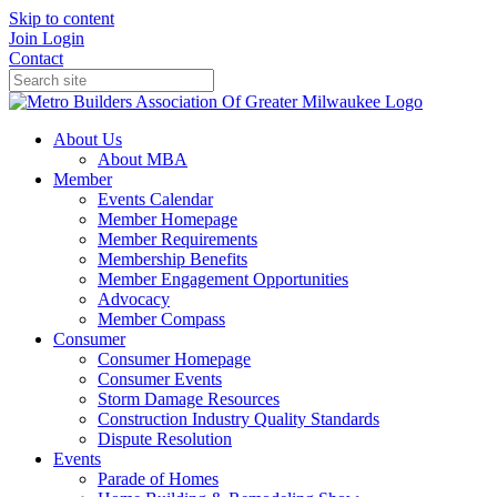
Skip to content
Join
Login
Contact
About Us
About MBA
Member
Events Calendar
Member Homepage
Member Requirements
Membership Benefits
Member Engagement Opportunities
Advocacy
Member Compass
Consumer
Consumer Homepage
Consumer Events
Storm Damage Resources
Construction Industry Quality Standards
Dispute Resolution
Events
Parade of Homes