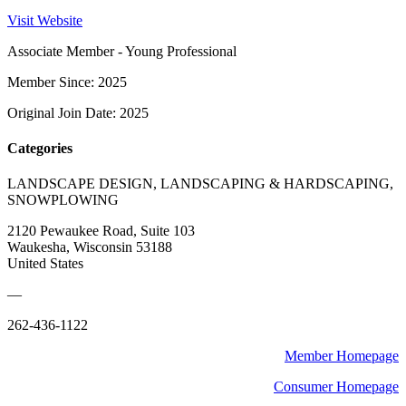
Visit Website
Associate Member - Young Professional
Member Since: 2025
Original Join Date: 2025
Categories
LANDSCAPE DESIGN, LANDSCAPING & HARDSCAPING,
SNOWPLOWING
2120 Pewaukee Road, Suite 103
Waukesha, Wisconsin 53188
United States
—
262-436-1122
Member Homepage
Consumer Homepage