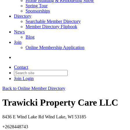
Home Building & Remodeling Show
Spring Tour
Sponsorships
Directory
Searchable Member Directory
Member Directory Flipbook
News
Blog
Join
Online Membership Application
Contact
Join
Login
Back to Online Member Directory
Trawicki Property Care LLC
8436 E Wind Lake Rd Wind Lake, WI 53185
+2628448743