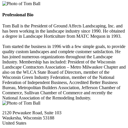
Professional Bio
Tom Ball is the President of Ground Affects Landscaping, Inc. and
has been working in the landscape industry since 1990. He obtained
a degree in Landscape Horticulture from MATC Mequon in 1993.
Tom started the business in 1996 with a few simple goals, to provide
quality custom landscapes and complete customer satisfaction. He
has joined numerous organizations throughout the Landscape
Industry. Membership has included: President of the Wisconsin
Landscape Contractors Association – Metro Milwaukee Chapter and
also on the WLCA State Board of Directors, member of the
Wisconsin Green Industry Federation, member of the National
Federation of Independent Business, Accredited Better Business
Bureau, Metropolitan Builders Association, Jefferson Chamber of
Commerce, Sullivan Chamber of Commerce and recently the
National Association of the Remodeling Industry.
2120 Pewaukee Road, Suite 103
Waukesha, Wisconsin 53188
United States