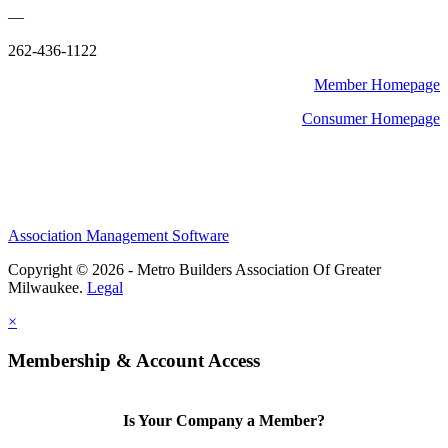
—
262-436-1122
Member Homepage
Consumer Homepage
Association Management Software
Copyright © 2026 - Metro Builders Association Of Greater
Milwaukee.
Legal
×
Membership & Account Access
Is Your Company a Member?