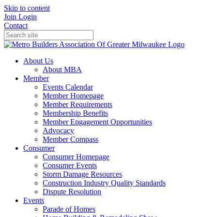
Skip to content
Join
Login
Contact
About Us
About MBA
Member
Events Calendar
Member Homepage
Member Requirements
Membership Benefits
Member Engagement Opportunities
Advocacy
Member Compass
Consumer
Consumer Homepage
Consumer Events
Storm Damage Resources
Construction Industry Quality Standards
Dispute Resolution
Events
Parade of Homes