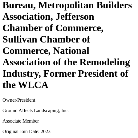
Bureau, Metropolitan Builders
Association, Jefferson
Chamber of Commerce,
Sullivan Chamber of
Commerce, National
Association of the Remodeling
Industry, Former President of
the WLCA
Owner/President
Ground Affects Landscaping, Inc.
Associate Member
Original Join Date: 2023