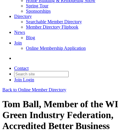
Home Building & Remodeling Show
Spring Tour
Sponsorships
Directory
Searchable Member Directory
Member Directory Flipbook
News
Blog
Join
Online Membership Application
Contact
Join
Login
Back to Online Member Directory
Tom Ball, Member of the WI
Green Industry Federation,
Accredited Better Business