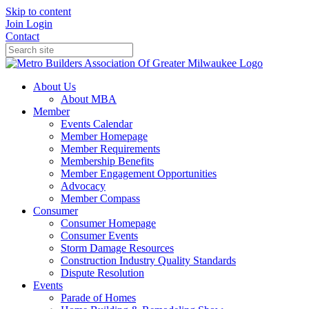
Skip to content
Join
Login
Contact
About Us
About MBA
Member
Events Calendar
Member Homepage
Member Requirements
Membership Benefits
Member Engagement Opportunities
Advocacy
Member Compass
Consumer
Consumer Homepage
Consumer Events
Storm Damage Resources
Construction Industry Quality Standards
Dispute Resolution
Events
Parade of Homes