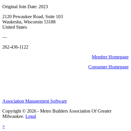
Original Join Date: 2023
2120 Pewaukee Road, Suite 103
Waukesha, Wisconsin 53188
United States
—
262-436-1122
Member Homepage
Consumer Homepage
Association Management Software
Copyright © 2026 - Metro Builders Association Of Greater
Milwaukee.
Legal
×