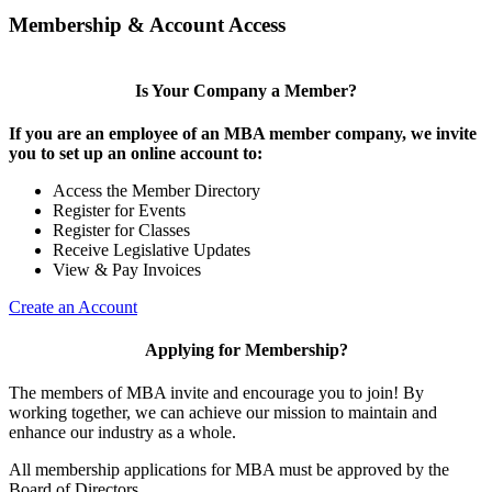
Membership & Account Access
Is Your Company a Member?
If you are an employee of an MBA member company, we invite
you to set up an online account to:
Access the Member Directory
Register for Events
Register for Classes
Receive Legislative Updates
View & Pay Invoices
Create an Account
Applying for Membership?
The members of MBA invite and encourage you to join! By
working together, we can achieve our mission to maintain and
enhance our industry as a whole.
All membership applications for MBA must be approved by the
Board of Directors.