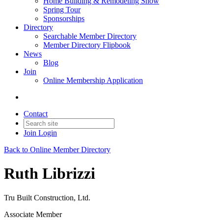
Home Building & Remodeling Show
Spring Tour
Sponsorships
Directory
Searchable Member Directory
Member Directory Flipbook
News
Blog
Join
Online Membership Application
Contact
Join
Login
Back to Online Member Directory
Ruth Librizzi
Tru Built Construction, Ltd.
Associate Member