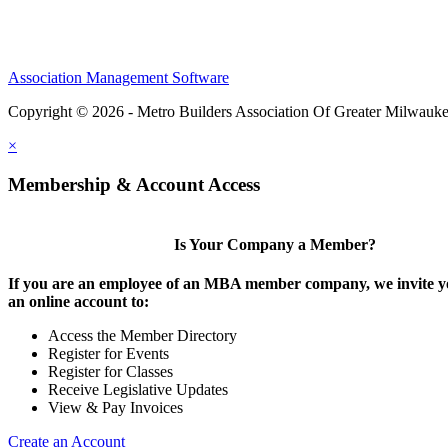
Association Management Software
Copyright © 2026 - Metro Builders Association Of Greater Milwauk
×
Membership & Account Access
Is Your Company a Member?
If you are an employee of an MBA member company, we invite yo
an online account to:
Access the Member Directory
Register for Events
Register for Classes
Receive Legislative Updates
View & Pay Invoices
Create an Account