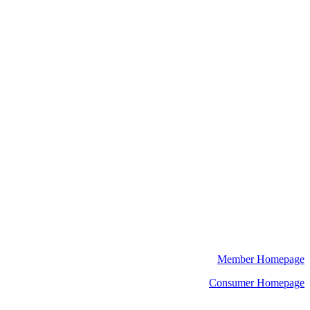
Member Homepage
Consumer Homepage