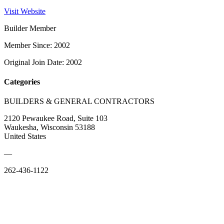
Visit Website
Builder Member
Member Since: 2002
Original Join Date: 2002
Categories
BUILDERS & GENERAL CONTRACTORS
2120 Pewaukee Road, Suite 103
Waukesha, Wisconsin 53188
United States
—
262-436-1122