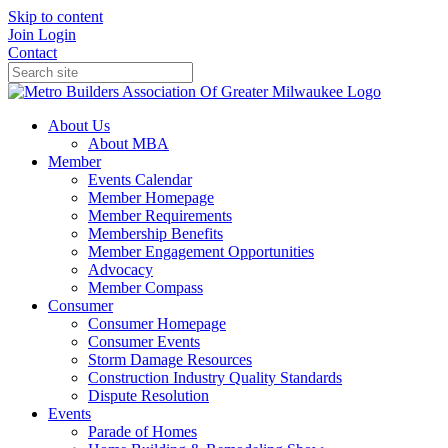
Skip to content
Join
Login
Contact
About Us
About MBA
Member
Events Calendar
Member Homepage
Member Requirements
Membership Benefits
Member Engagement Opportunities
Advocacy
Member Compass
Consumer
Consumer Homepage
Consumer Events
Storm Damage Resources
Construction Industry Quality Standards
Dispute Resolution
Events
Parade of Homes