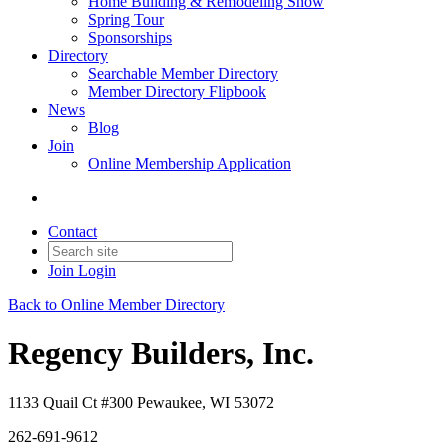
Home Building & Remodeling Show
Spring Tour
Sponsorships
Directory
Searchable Member Directory
Member Directory Flipbook
News
Blog
Join
Online Membership Application
Contact
Join
Login
Back to Online Member Directory
Regency Builders, Inc.
1133 Quail Ct #300 Pewaukee, WI 53072
262-691-9612