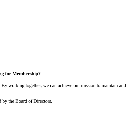
ng for Membership?
By working together, we can achieve our mission to maintain and
 by the Board of Directors.