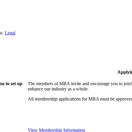
ee.
Legal
Applyi
u to set up
The members of MBA invite and encourage you to join! 
enhance our industry as a whole.
All membership applications for MBA must be approved
View Membership Information