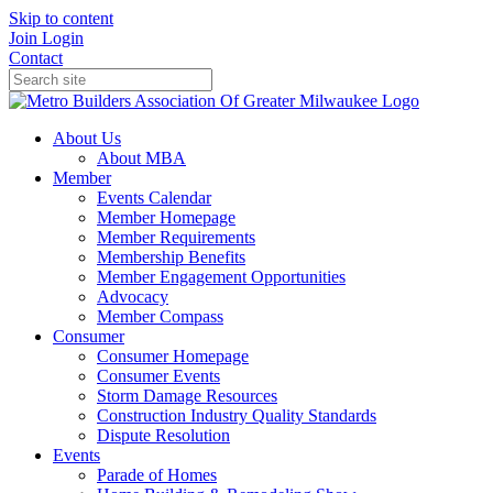
Skip to content
Join
Login
Contact
About Us
About MBA
Member
Events Calendar
Member Homepage
Member Requirements
Membership Benefits
Member Engagement Opportunities
Advocacy
Member Compass
Consumer
Consumer Homepage
Consumer Events
Storm Damage Resources
Construction Industry Quality Standards
Dispute Resolution
Events
Parade of Homes