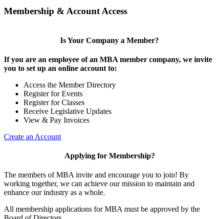
Membership & Account Access
Is Your Company a Member?
If you are an employee of an MBA member company, we invite
you to set up an online account to:
Access the Member Directory
Register for Events
Register for Classes
Receive Legislative Updates
View & Pay Invoices
Create an Account
Applying for Membership?
The members of MBA invite and encourage you to join! By
working together, we can achieve our mission to maintain and
enhance our industry as a whole.
All membership applications for MBA must be approved by the
Board of Directors.