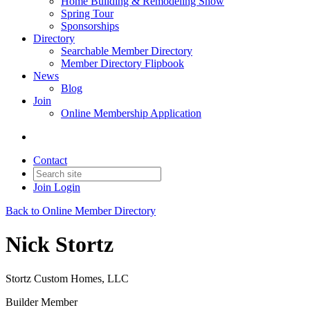
Home Building & Remodeling Show
Spring Tour
Sponsorships
Directory
Searchable Member Directory
Member Directory Flipbook
News
Blog
Join
Online Membership Application
Contact
Join
Login
Back to Online Member Directory
Nick Stortz
Stortz Custom Homes, LLC
Builder Member