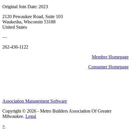
Original Join Date: 2023
2120 Pewaukee Road, Suite 103
Waukesha, Wisconsin 53188
United States
—
262-436-1122
Member Homepage
Consumer Homepage
Association Management Software
Copyright © 2026 - Metro Builders Association Of Greater
Milwaukee.
Legal
×