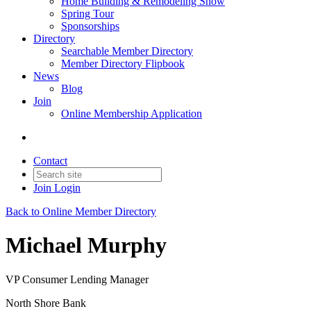
Home Building & Remodeling Show
Spring Tour
Sponsorships
Directory
Searchable Member Directory
Member Directory Flipbook
News
Blog
Join
Online Membership Application
Contact
Join
Login
Back to Online Member Directory
Michael Murphy
VP Consumer Lending Manager
North Shore Bank