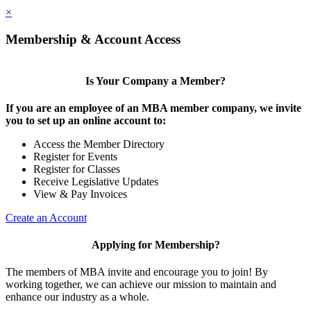
×
Membership & Account Access
Is Your Company a Member?
If you are an employee of an MBA member company, we invite
you to set up an online account to:
Access the Member Directory
Register for Events
Register for Classes
Receive Legislative Updates
View & Pay Invoices
Create an Account
Applying for Membership?
The members of MBA invite and encourage you to join! By
working together, we can achieve our mission to maintain and
enhance our industry as a whole.