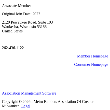
Associate Member
Original Join Date: 2023
2120 Pewaukee Road, Suite 103
Waukesha, Wisconsin 53188
United States
—
262-436-1122
Member Homepage
Consumer Homepage
Association Management Software
Copyright © 2026 - Metro Builders Association Of Greater
Milwaukee.
Legal