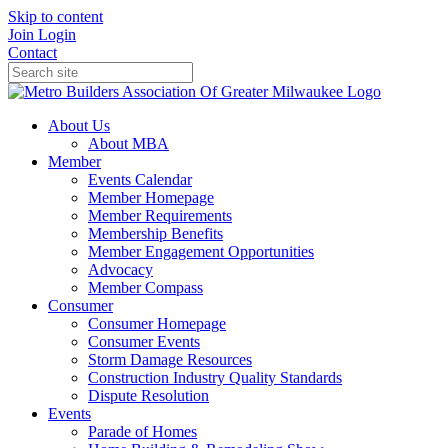
Skip to content
Join
Login
Contact
About Us
About MBA
Member
Events Calendar
Member Homepage
Member Requirements
Membership Benefits
Member Engagement Opportunities
Advocacy
Member Compass
Consumer
Consumer Homepage
Consumer Events
Storm Damage Resources
Construction Industry Quality Standards
Dispute Resolution
Events
Parade of Homes