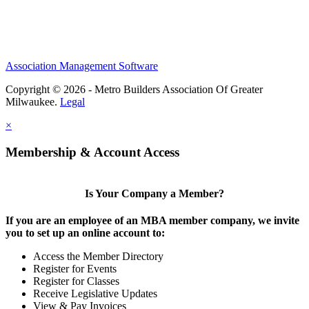
Association Management Software
Copyright © 2026 - Metro Builders Association Of Greater
Milwaukee.
Legal
×
Membership & Account Access
Is Your Company a Member?
If you are an employee of an MBA member company, we invite
you to set up an online account to:
Access the Member Directory
Register for Events
Register for Classes
Receive Legislative Updates
View & Pay Invoices