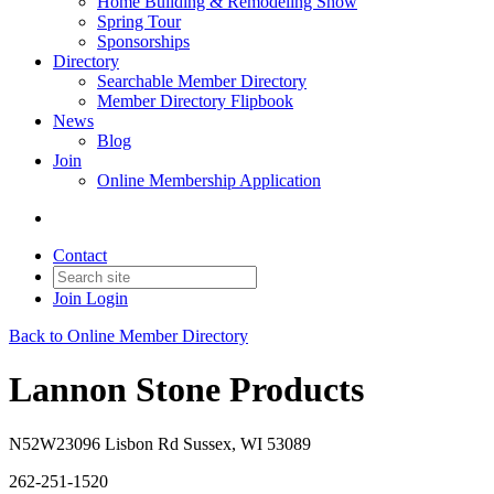
Home Building & Remodeling Show
Spring Tour
Sponsorships
Directory
Searchable Member Directory
Member Directory Flipbook
News
Blog
Join
Online Membership Application
Contact
Join
Login
Back to Online Member Directory
Lannon Stone Products
N52W23096 Lisbon Rd Sussex, WI 53089
262-251-1520