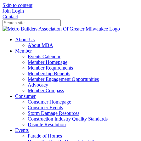
Skip to content
Join
Login
Contact
About Us
About MBA
Member
Events Calendar
Member Homepage
Member Requirements
Membership Benefits
Member Engagement Opportunities
Advocacy
Member Compass
Consumer
Consumer Homepage
Consumer Events
Storm Damage Resources
Construction Industry Quality Standards
Dispute Resolution
Events
Parade of Homes