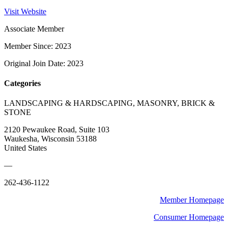
Visit Website
Associate Member
Member Since: 2023
Original Join Date: 2023
Categories
LANDSCAPING & HARDSCAPING, MASONRY, BRICK &
STONE
2120 Pewaukee Road, Suite 103
Waukesha, Wisconsin 53188
United States
—
262-436-1122
Member Homepage
Consumer Homepage