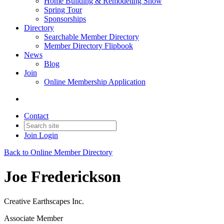
Home Building & Remodeling Show
Spring Tour
Sponsorships
Directory
Searchable Member Directory
Member Directory Flipbook
News
Blog
Join
Online Membership Application
Contact
Join
Login
Back to Online Member Directory
Joe Frederickson
Creative Earthscapes Inc.
Associate Member