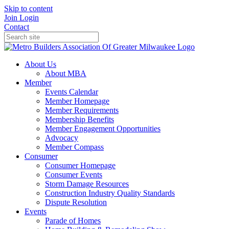
Skip to content
Join
Login
Contact
About Us
About MBA
Member
Events Calendar
Member Homepage
Member Requirements
Membership Benefits
Member Engagement Opportunities
Advocacy
Member Compass
Consumer
Consumer Homepage
Consumer Events
Storm Damage Resources
Construction Industry Quality Standards
Dispute Resolution
Events
Parade of Homes