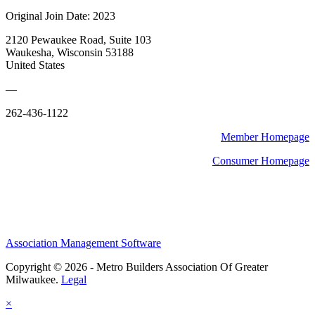
Original Join Date: 2023
2120 Pewaukee Road, Suite 103
Waukesha, Wisconsin 53188
United States
—
262-436-1122
Member Homepage
Consumer Homepage
Association Management Software
Copyright © 2026 - Metro Builders Association Of Greater
Milwaukee.
Legal
×