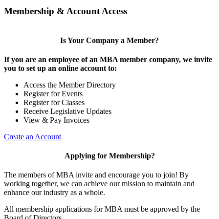
Membership & Account Access
Is Your Company a Member?
If you are an employee of an MBA member company, we invite
you to set up an online account to:
Access the Member Directory
Register for Events
Register for Classes
Receive Legislative Updates
View & Pay Invoices
Create an Account
Applying for Membership?
The members of MBA invite and encourage you to join! By
working together, we can achieve our mission to maintain and
enhance our industry as a whole.
All membership applications for MBA must be approved by the
Board of Directors.