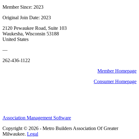
Member Since: 2023
Original Join Date: 2023
2120 Pewaukee Road, Suite 103
Waukesha, Wisconsin 53188
United States
—
262-436-1122
Member Homepage
Consumer Homepage
Association Management Software
Copyright © 2026 - Metro Builders Association Of Greater
Milwaukee.
Legal