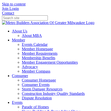
Skip to content
Join
Login
Contact
About Us
About MBA
Member
Events Calendar
Member Homepage
Member Requirements
Membership Benefits
Member Engagement Opportunities
Advocacy
Member Compass
Consumer
Consumer Homepage
Consumer Events
Storm Damage Resources
Construction Industry Quality Standards
Dispute Resolution
Events
Parade of Homes