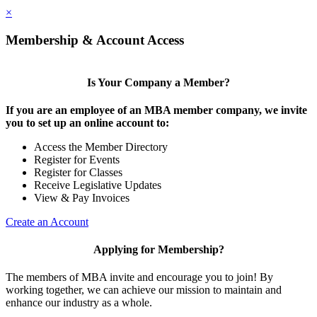
×
Membership & Account Access
Is Your Company a Member?
If you are an employee of an MBA member company, we invite
you to set up an online account to:
Access the Member Directory
Register for Events
Register for Classes
Receive Legislative Updates
View & Pay Invoices
Create an Account
Applying for Membership?
The members of MBA invite and encourage you to join! By
working together, we can achieve our mission to maintain and
enhance our industry as a whole.