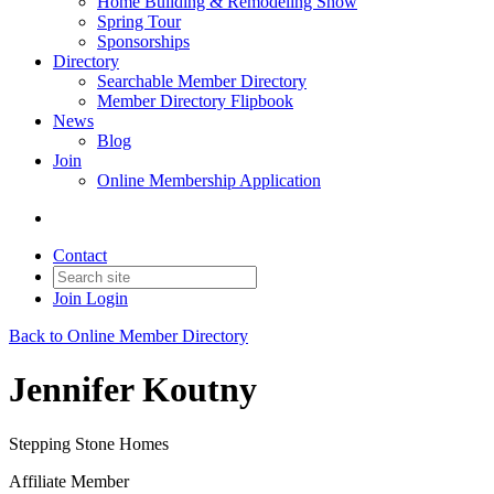
Home Building & Remodeling Show
Spring Tour
Sponsorships
Directory
Searchable Member Directory
Member Directory Flipbook
News
Blog
Join
Online Membership Application
Contact
Join
Login
Back to Online Member Directory
Jennifer Koutny
Stepping Stone Homes
Affiliate Member