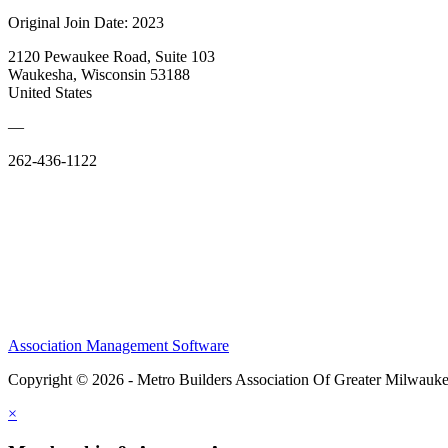
Original Join Date: 2023
2120 Pewaukee Road, Suite 103
Waukesha, Wisconsin 53188
United States
—
262-436-1122
Association Management Software
Copyright © 2026 - Metro Builders Association Of Greater Milwauk
×