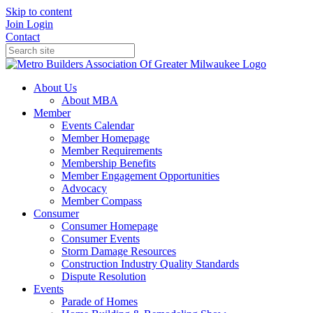
Skip to content
Join
Login
Contact
About Us
About MBA
Member
Events Calendar
Member Homepage
Member Requirements
Membership Benefits
Member Engagement Opportunities
Advocacy
Member Compass
Consumer
Consumer Homepage
Consumer Events
Storm Damage Resources
Construction Industry Quality Standards
Dispute Resolution
Events
Parade of Homes