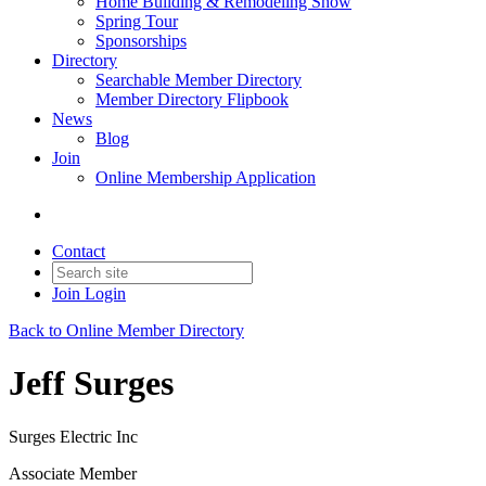
Home Building & Remodeling Show
Spring Tour
Sponsorships
Directory
Searchable Member Directory
Member Directory Flipbook
News
Blog
Join
Online Membership Application
Contact
Join
Login
Back to Online Member Directory
Jeff Surges
Surges Electric Inc
Associate Member