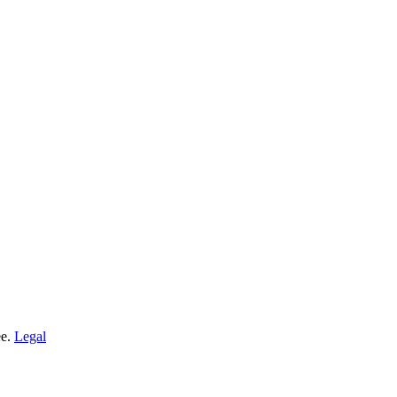
ee.
Legal