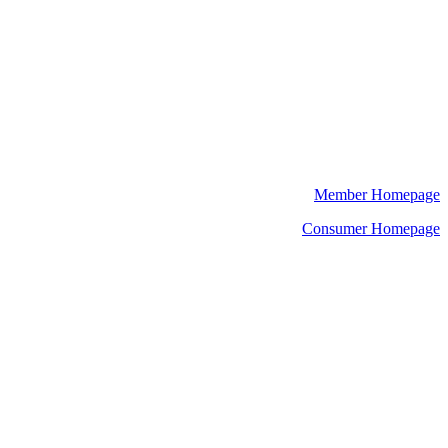
Member Homepage
Consumer Homepage