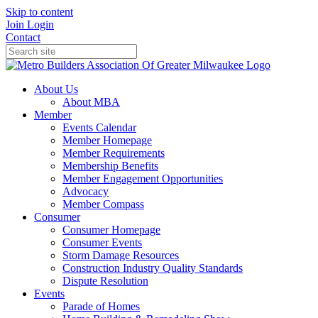
Skip to content
Join
Login
Contact
About Us
About MBA
Member
Events Calendar
Member Homepage
Member Requirements
Membership Benefits
Member Engagement Opportunities
Advocacy
Member Compass
Consumer
Consumer Homepage
Consumer Events
Storm Damage Resources
Construction Industry Quality Standards
Dispute Resolution
Events
Parade of Homes