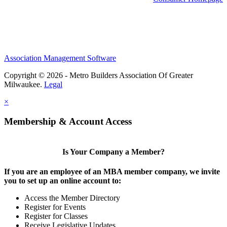
Association Management Software
Copyright © 2026 - Metro Builders Association Of Greater
Milwaukee.
Legal
×
Membership & Account Access
Is Your Company a Member?
If you are an employee of an MBA member company, we invite
you to set up an online account to:
Access the Member Directory
Register for Events
Register for Classes
Receive Legislative Updates