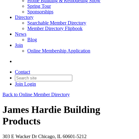
Home Building & Remodeling Show
Spring Tour
Sponsorships
Directory
Searchable Member Directory
Member Directory Flipbook
News
Blog
Join
Online Membership Application
Contact
Join
Login
Back to Online Member Directory
James Hardie Building
Products
303 E Wacker Dr Chicago, IL 60601-5212