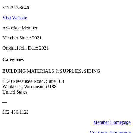
312-257-8646
Visit Website
Associate Member
Member Since: 2021
Original Join Date: 2021
Categories
BUILDING MATERIALS & SUPPLIES, SIDING
2120 Pewaukee Road, Suite 103
Waukesha, Wisconsin 53188
United States
—
262-436-1122
Member Homepage
Consumer Homepage