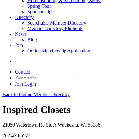
Home Building & Remodeling Show
Spring Tour
Sponsorships
Directory
Searchable Member Directory
Member Directory Flipbook
News
Blog
Join
Online Membership Application
Contact
Join
Login
Back to Online Member Directory
Inspired Closets
21950 Watertown Rd Ste A Waukesha, WI 53186
262-439-5577