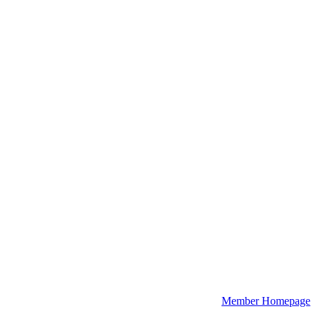
Member Homepage