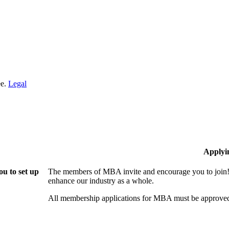
ee.
Legal
Applyi
u to set up
The members of MBA invite and encourage you to join! 
enhance our industry as a whole.
All membership applications for MBA must be approved