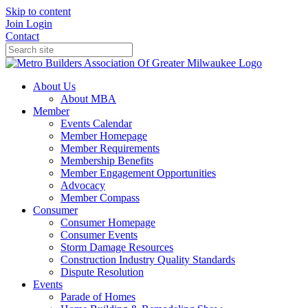
Skip to content
Join
Login
Contact
About Us
About MBA
Member
Events Calendar
Member Homepage
Member Requirements
Membership Benefits
Member Engagement Opportunities
Advocacy
Member Compass
Consumer
Consumer Homepage
Consumer Events
Storm Damage Resources
Construction Industry Quality Standards
Dispute Resolution
Events
Parade of Homes