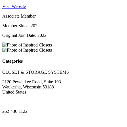
Visit Website
Associate Member
Member Since: 2022
Original Join Date: 2022
Categories
CLOSET & STORAGE SYSTEMS
2120 Pewaukee Road, Suite 103
Waukesha, Wisconsin 53188
United States
—
262-436-1122