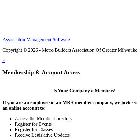
Association Management Software
Copyright © 2026 - Metro Builders Association Of Greater Milwauk
×
Membership & Account Access
Is Your Company a Member?
If you are an employee of an MBA member company, we invite yo
an online account to:
Access the Member Directory
Register for Events
Register for Classes
Receive Legislative Updates