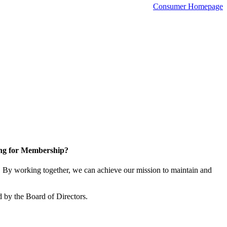
Consumer Homepage
ng for Membership?
By working together, we can achieve our mission to maintain and
 by the Board of Directors.