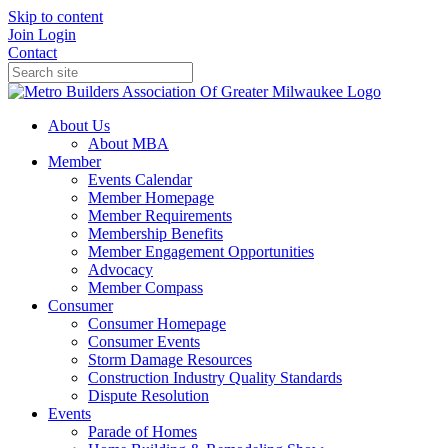
Skip to content
Join
Login
Contact
About Us
About MBA
Member
Events Calendar
Member Homepage
Member Requirements
Membership Benefits
Member Engagement Opportunities
Advocacy
Member Compass
Consumer
Consumer Homepage
Consumer Events
Storm Damage Resources
Construction Industry Quality Standards
Dispute Resolution
Events
Parade of Homes