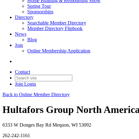
Home Building & Remodeling Show
Spring Tour
Sponsorships
Directory
Searchable Member Directory
Member Directory Flipbook
News
Blog
Join
Online Membership Application
Contact
Join
Login
Back to Online Member Directory
Hultafors Group North America,
6333 W Donges Bay Rd Mequon, WI 53092
262-242-1161