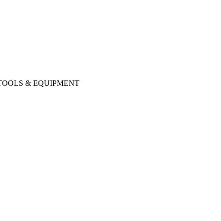
 TOOLS & EQUIPMENT