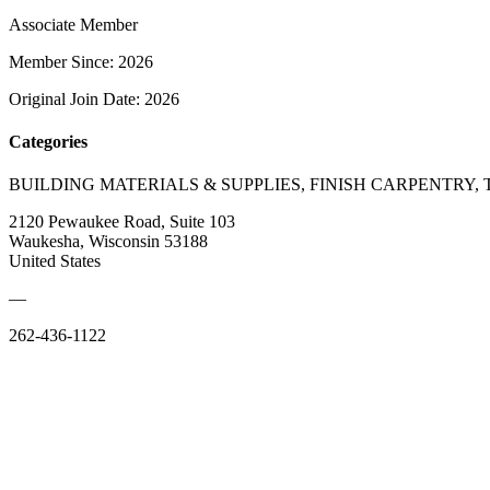
Associate Member
Member Since: 2026
Original Join Date: 2026
Categories
BUILDING MATERIALS & SUPPLIES, FINISH CARPENTRY,
2120 Pewaukee Road, Suite 103
Waukesha, Wisconsin 53188
United States
—
262-436-1122