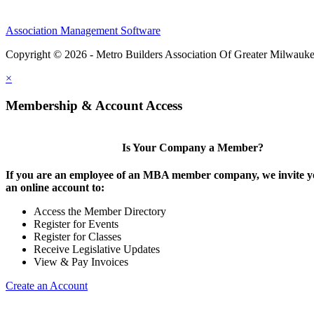
Association Management Software
Copyright © 2026 - Metro Builders Association Of Greater Milwauk
×
Membership & Account Access
Is Your Company a Member?
If you are an employee of an MBA member company, we invite yo
an online account to:
Access the Member Directory
Register for Events
Register for Classes
Receive Legislative Updates
View & Pay Invoices
Create an Account