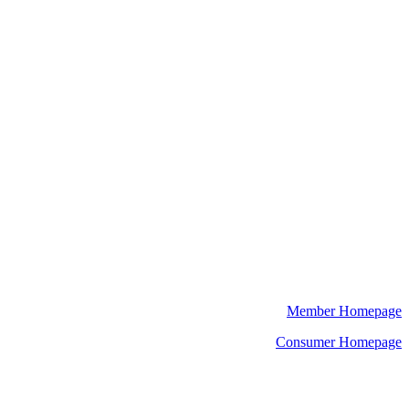
Member Homepage
Consumer Homepage