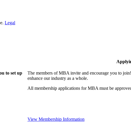
ee.
Legal
Applyi
u to set up
The members of MBA invite and encourage you to join! 
enhance our industry as a whole.
All membership applications for MBA must be approved
View Membership Information