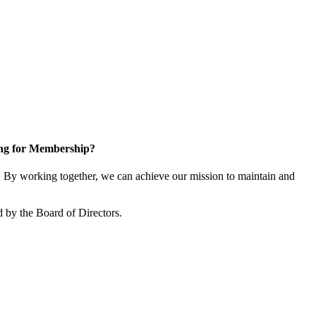
ng for Membership?
By working together, we can achieve our mission to maintain and
 by the Board of Directors.