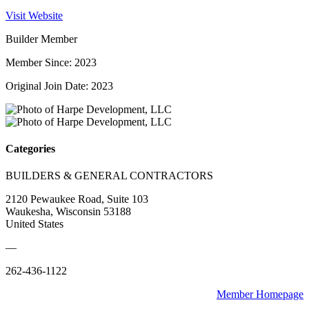
Visit Website
Builder Member
Member Since: 2023
Original Join Date: 2023
Categories
BUILDERS & GENERAL CONTRACTORS
2120 Pewaukee Road, Suite 103
Waukesha, Wisconsin 53188
United States
—
262-436-1122
Member Homepage