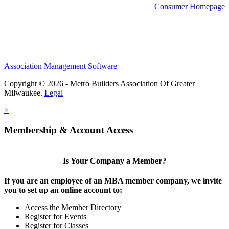
Consumer Homepage
Association Management Software
Copyright © 2026 - Metro Builders Association Of Greater
Milwaukee.
Legal
×
Membership & Account Access
Is Your Company a Member?
If you are an employee of an MBA member company, we invite
you to set up an online account to:
Access the Member Directory
Register for Events
Register for Classes