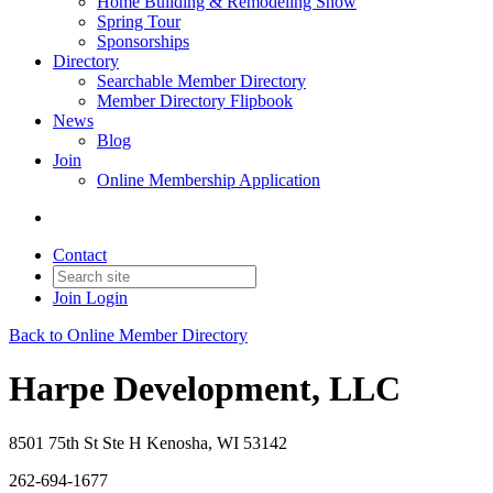
Home Building & Remodeling Show
Spring Tour
Sponsorships
Directory
Searchable Member Directory
Member Directory Flipbook
News
Blog
Join
Online Membership Application
Contact
Join
Login
Back to Online Member Directory
Harpe Development, LLC
8501 75th St Ste H Kenosha, WI 53142
262-694-1677