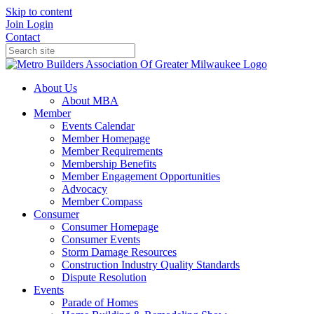
Skip to content
Join
Login
Contact
About Us
About MBA
Member
Events Calendar
Member Homepage
Member Requirements
Membership Benefits
Member Engagement Opportunities
Advocacy
Member Compass
Consumer
Consumer Homepage
Consumer Events
Storm Damage Resources
Construction Industry Quality Standards
Dispute Resolution
Events
Parade of Homes