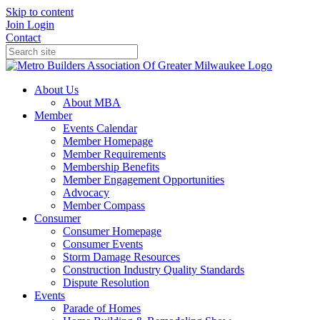
Skip to content
Join
Login
Contact
About Us
About MBA
Member
Events Calendar
Member Homepage
Member Requirements
Membership Benefits
Member Engagement Opportunities
Advocacy
Member Compass
Consumer
Consumer Homepage
Consumer Events
Storm Damage Resources
Construction Industry Quality Standards
Dispute Resolution
Events
Parade of Homes