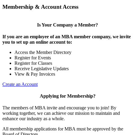
Membership & Account Access
Is Your Company a Member?
If you are an employee of an MBA member company, we invite
you to set up an online account to:
Access the Member Directory
Register for Events
Register for Classes
Receive Legislative Updates
View & Pay Invoices
Create an Account
Applying for Membership?
The members of MBA invite and encourage you to join! By
working together, we can achieve our mission to maintain and
enhance our industry as a whole.
All membership applications for MBA must be approved by the
Board of Directors.