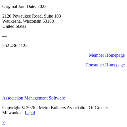
Original Join Date: 2023
2120 Pewaukee Road, Suite 103
Waukesha, Wisconsin 53188
United States
—
262-436-1122
Member Homepage
Consumer Homepage
Association Management Software
Copyright © 2026 - Metro Builders Association Of Greater
Milwaukee.
Legal
×