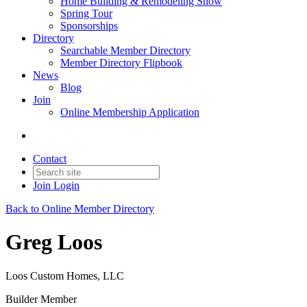
Home Building & Remodeling Show
Spring Tour
Sponsorships
Directory
Searchable Member Directory
Member Directory Flipbook
News
Blog
Join
Online Membership Application
Contact
Join
Login
Back to Online Member Directory
Greg Loos
Loos Custom Homes, LLC
Builder Member