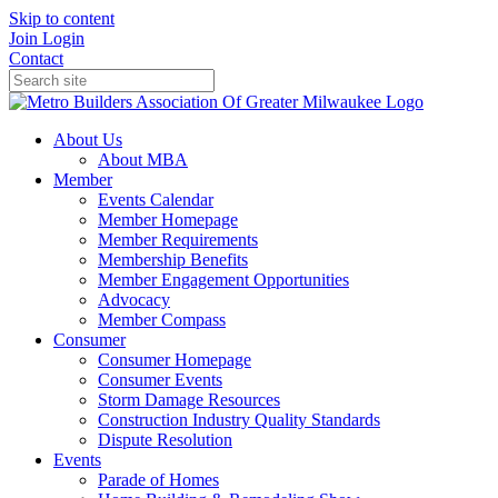
Skip to content
Join
Login
Contact
About Us
About MBA
Member
Events Calendar
Member Homepage
Member Requirements
Membership Benefits
Member Engagement Opportunities
Advocacy
Member Compass
Consumer
Consumer Homepage
Consumer Events
Storm Damage Resources
Construction Industry Quality Standards
Dispute Resolution
Events
Parade of Homes