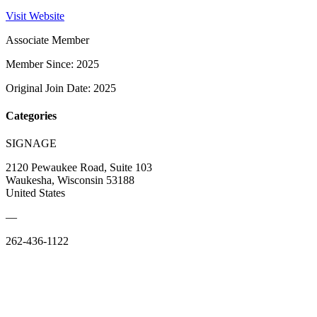
Visit Website
Associate Member
Member Since: 2025
Original Join Date: 2025
Categories
SIGNAGE
2120 Pewaukee Road, Suite 103
Waukesha, Wisconsin 53188
United States
—
262-436-1122