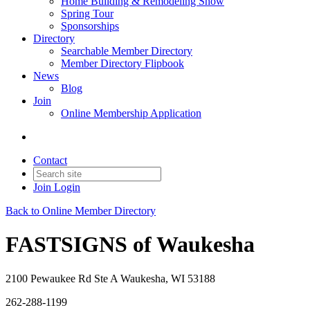
Home Building & Remodeling Show
Spring Tour
Sponsorships
Directory
Searchable Member Directory
Member Directory Flipbook
News
Blog
Join
Online Membership Application
Contact
Join
Login
Back to Online Member Directory
FASTSIGNS of Waukesha
2100 Pewaukee Rd Ste A Waukesha, WI 53188
262-288-1199