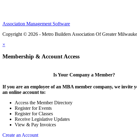
Association Management Software
Copyright © 2026 - Metro Builders Association Of Greater Milwauk
×
Membership & Account Access
Is Your Company a Member?
If you are an employee of an MBA member company, we invite yo
an online account to:
Access the Member Directory
Register for Events
Register for Classes
Receive Legislative Updates
View & Pay Invoices
Create an Account