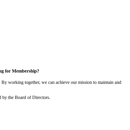
ng for Membership?
By working together, we can achieve our mission to maintain and
 by the Board of Directors.