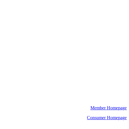
Member Homepage
Consumer Homepage