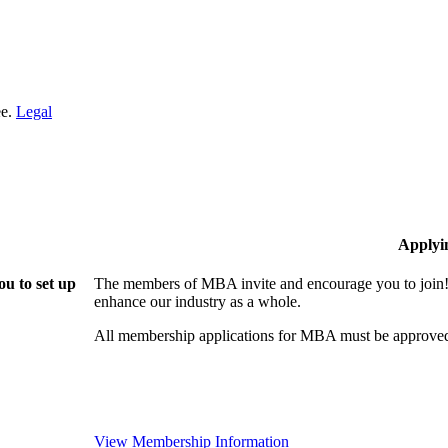
ee.
Legal
Applyi
u to set up
The members of MBA invite and encourage you to join! 
enhance our industry as a whole.
All membership applications for MBA must be approved
View Membership Information