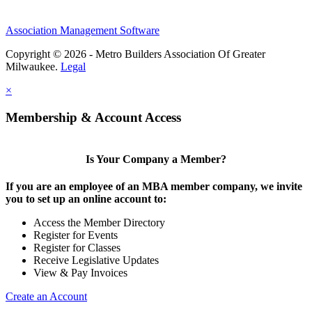
Association Management Software
Copyright © 2026 - Metro Builders Association Of Greater
Milwaukee.
Legal
×
Membership & Account Access
Is Your Company a Member?
If you are an employee of an MBA member company, we invite
you to set up an online account to:
Access the Member Directory
Register for Events
Register for Classes
Receive Legislative Updates
View & Pay Invoices
Create an Account