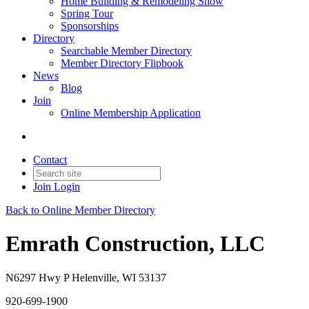
Home Building & Remodeling Show
Spring Tour
Sponsorships
Directory
Searchable Member Directory
Member Directory Flipbook
News
Blog
Join
Online Membership Application
Contact
Join
Login
Back to Online Member Directory
Emrath Construction, LLC
N6297 Hwy P Helenville, WI 53137
920-699-1900