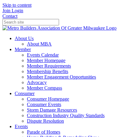
Skip to content
Join
Login
Contact
About Us
About MBA
Member
Events Calendar
Member Homepage
Member Requirements
Membership Benefits
Member Engagement Opportunities
Advocacy
Member Compass
Consumer
Consumer Homepage
Consumer Events
Storm Damage Resources
Construction Industry Quality Standards
Dispute Resolution
Events
Parade of Homes