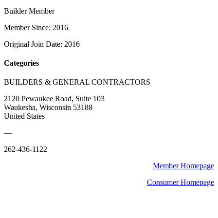
Builder Member
Member Since: 2016
Original Join Date: 2016
Categories
BUILDERS & GENERAL CONTRACTORS
2120 Pewaukee Road, Suite 103
Waukesha, Wisconsin 53188
United States
—
262-436-1122
Member Homepage
Consumer Homepage