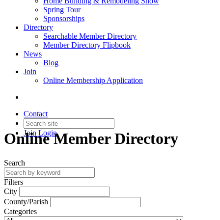
Home Building & Remodeling Show
Spring Tour
Sponsorships
Directory
Searchable Member Directory
Member Directory Flipbook
News
Blog
Join
Online Membership Application
Contact
Join
Login
Online Member Directory
Search
Filters
City
County/Parish
Categories