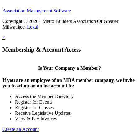
Association Management Software
Copyright © 2026 - Metro Builders Association Of Greater
Milwaukee.
Legal
×
Membership & Account Access
Is Your Company a Member?
If you are an employee of an MBA member company, we invite
you to set up an online account to:
Access the Member Directory
Register for Events
Register for Classes
Receive Legislative Updates
View & Pay Invoices
Create an Account