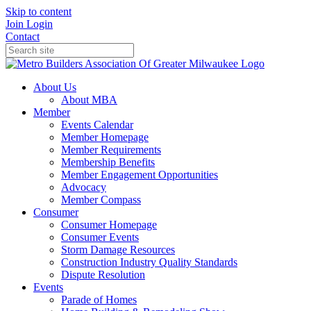
Skip to content
Join
Login
Contact
About Us
About MBA
Member
Events Calendar
Member Homepage
Member Requirements
Membership Benefits
Member Engagement Opportunities
Advocacy
Member Compass
Consumer
Consumer Homepage
Consumer Events
Storm Damage Resources
Construction Industry Quality Standards
Dispute Resolution
Events
Parade of Homes