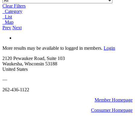
Clear Filters
Category
List
Map
Prev
Next
More results may be available to logged in members.
Login
2120 Pewaukee Road, Suite 103
Waukesha, Wisconsin 53188
United States
—
262-436-1122
Member Homepage
Consumer Homepage