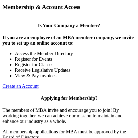
Membership & Account Access
Is Your Company a Member?
If you are an employee of an MBA member company, we invite
you to set up an online account to:
Access the Member Directory
Register for Events
Register for Classes
Receive Legislative Updates
View & Pay Invoices
Create an Account
Applying for Membership?
The members of MBA invite and encourage you to join! By
working together, we can achieve our mission to maintain and
enhance our industry as a whole.
All membership applications for MBA must be approved by the
Board of Directors.