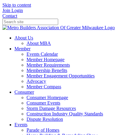
Skip to content
Join
Login
Contact
About Us
About MBA
Member
Events Calendar
Member Homepage
Member Requirements
Membership Benefits
Member Engagement Opportunities
Advocacy
Member Compass
Consumer
Consumer Homepage
Consumer Events
Storm Damage Resources
Construction Industry Quality Standards
Dispute Resolution
Events
Parade of Homes