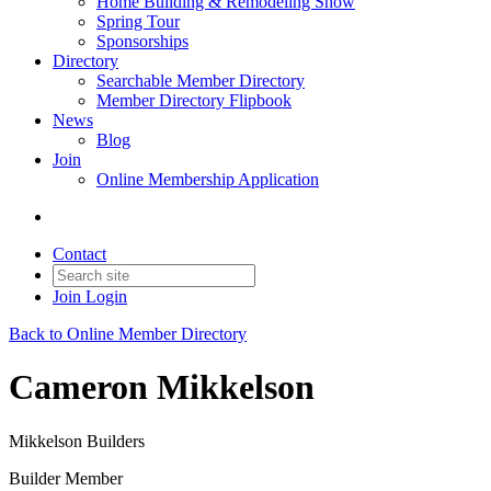
Home Building & Remodeling Show
Spring Tour
Sponsorships
Directory
Searchable Member Directory
Member Directory Flipbook
News
Blog
Join
Online Membership Application
Contact
Join
Login
Back to Online Member Directory
Cameron Mikkelson
Mikkelson Builders
Builder Member