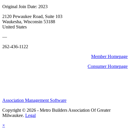
Original Join Date: 2023
2120 Pewaukee Road, Suite 103
Waukesha, Wisconsin 53188
United States
—
262-436-1122
Member Homepage
Consumer Homepage
Association Management Software
Copyright © 2026 - Metro Builders Association Of Greater
Milwaukee.
Legal
×