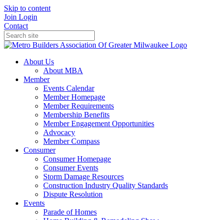
Skip to content
Join
Login
Contact
About Us
About MBA
Member
Events Calendar
Member Homepage
Member Requirements
Membership Benefits
Member Engagement Opportunities
Advocacy
Member Compass
Consumer
Consumer Homepage
Consumer Events
Storm Damage Resources
Construction Industry Quality Standards
Dispute Resolution
Events
Parade of Homes