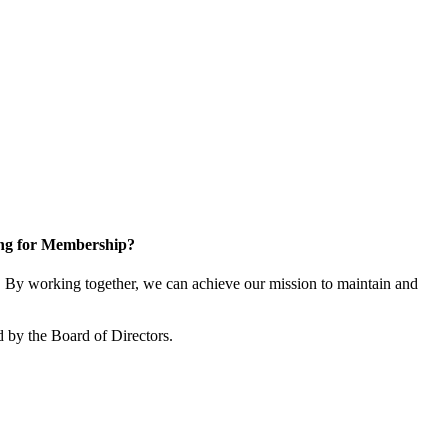
ng for Membership?
By working together, we can achieve our mission to maintain and
 by the Board of Directors.