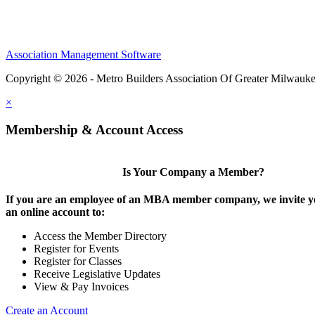
Association Management Software
Copyright © 2026 - Metro Builders Association Of Greater Milwauk
×
Membership & Account Access
Is Your Company a Member?
If you are an employee of an MBA member company, we invite yo
an online account to:
Access the Member Directory
Register for Events
Register for Classes
Receive Legislative Updates
View & Pay Invoices
Create an Account