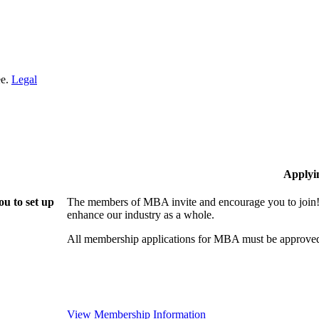
ee.
Legal
Applyi
u to set up
The members of MBA invite and encourage you to join! 
enhance our industry as a whole.
All membership applications for MBA must be approved
View Membership Information