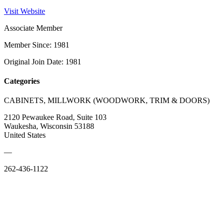
Visit Website
Associate Member
Member Since: 1981
Original Join Date: 1981
Categories
CABINETS, MILLWORK (WOODWORK, TRIM & DOORS)
2120 Pewaukee Road, Suite 103
Waukesha, Wisconsin 53188
United States
—
262-436-1122