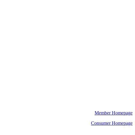
Member Homepage
Consumer Homepage