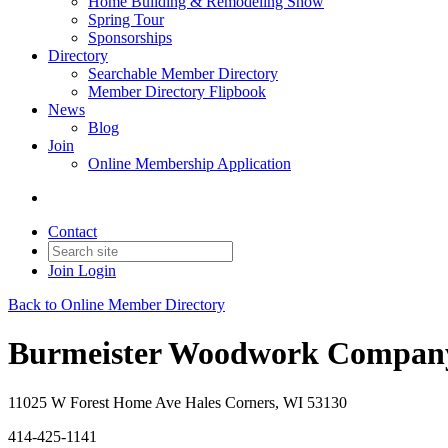
Home Building & Remodeling Show
Spring Tour
Sponsorships
Directory
Searchable Member Directory
Member Directory Flipbook
News
Blog
Join
Online Membership Application
Contact
Join
Login
Back to Online Member Directory
Burmeister Woodwork Compan
11025 W Forest Home Ave Hales Corners, WI 53130
414-425-1141