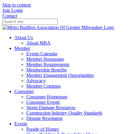
Skip to content
Join
Login
Contact
About Us
About MBA
Member
Events Calendar
Member Homepage
Member Requirements
Membership Benefits
Member Engagement Opportunities
Advocacy
Member Compass
Consumer
Consumer Homepage
Consumer Events
Storm Damage Resources
Construction Industry Quality Standards
Dispute Resolution
Events
Parade of Homes