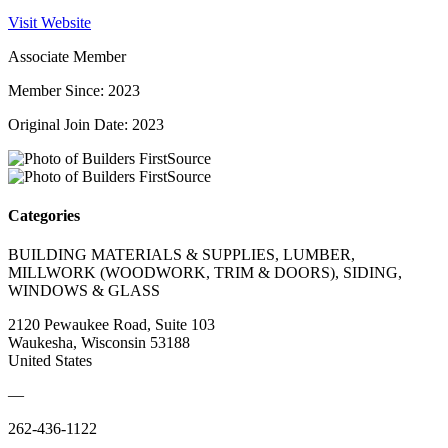
Visit Website
Associate Member
Member Since: 2023
Original Join Date: 2023
Categories
BUILDING MATERIALS & SUPPLIES, LUMBER,
MILLWORK (WOODWORK, TRIM & DOORS), SIDING,
WINDOWS & GLASS
2120 Pewaukee Road, Suite 103
Waukesha, Wisconsin 53188
United States
—
262-436-1122