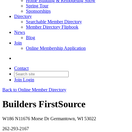
Home Building & Remodeling Show
Spring Tour
Sponsorships
Directory
Searchable Member Directory
Member Directory Flipbook
News
Blog
Join
Online Membership Application
Contact
Join
Login
Back to Online Member Directory
Builders FirstSource
W186 N11676 Morse Dr Germantown, WI 53022
262-293-2167