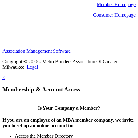
Member Homepage
Consumer Homepage
Association Management Software
Copyright © 2026 - Metro Builders Association Of Greater
Milwaukee.
Legal
×
Membership & Account Access
Is Your Company a Member?
If you are an employee of an MBA member company, we invite
you to set up an online account to:
Access the Member Directory