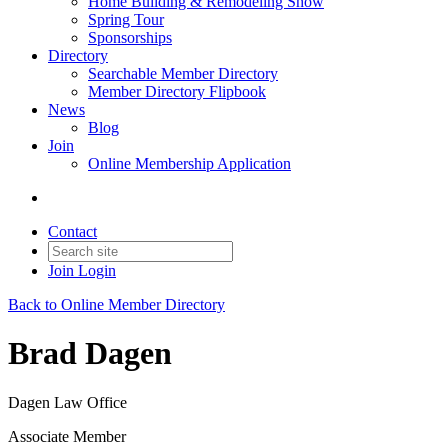
Home Building & Remodeling Show
Spring Tour
Sponsorships
Directory
Searchable Member Directory
Member Directory Flipbook
News
Blog
Join
Online Membership Application
Contact
Join
Login
Back to Online Member Directory
Brad Dagen
Dagen Law Office
Associate Member