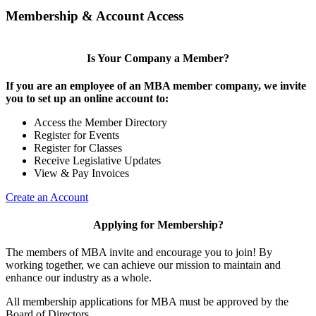
Membership & Account Access
Is Your Company a Member?
If you are an employee of an MBA member company, we invite
you to set up an online account to:
Access the Member Directory
Register for Events
Register for Classes
Receive Legislative Updates
View & Pay Invoices
Create an Account
Applying for Membership?
The members of MBA invite and encourage you to join! By
working together, we can achieve our mission to maintain and
enhance our industry as a whole.
All membership applications for MBA must be approved by the
Board of Directors.