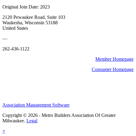
Original Join Date: 2023
2120 Pewaukee Road, Suite 103
Waukesha, Wisconsin 53188
United States
—
262-436-1122
Member Homepage
Consumer Homepage
Association Management Software
Copyright © 2026 - Metro Builders Association Of Greater
Milwaukee.
Legal
×