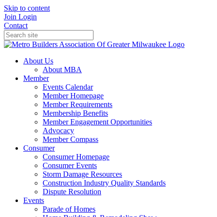
Skip to content
Join
Login
Contact
About Us
About MBA
Member
Events Calendar
Member Homepage
Member Requirements
Membership Benefits
Member Engagement Opportunities
Advocacy
Member Compass
Consumer
Consumer Homepage
Consumer Events
Storm Damage Resources
Construction Industry Quality Standards
Dispute Resolution
Events
Parade of Homes