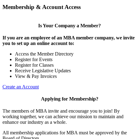
Membership & Account Access
Is Your Company a Member?
If you are an employee of an MBA member company, we invite
you to set up an online account to:
Access the Member Directory
Register for Events
Register for Classes
Receive Legislative Updates
View & Pay Invoices
Create an Account
Applying for Membership?
The members of MBA invite and encourage you to join! By
working together, we can achieve our mission to maintain and
enhance our industry as a whole.
All membership applications for MBA must be approved by the
Board of Directors.