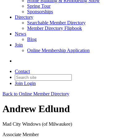
Home Building & Remodeling Show
Spring Tour
Sponsorships
Directory
Searchable Member Directory
Member Directory Flipbook
News
Blog
Join
Online Membership Application
Contact
Join
Login
Back to Online Member Directory
Andrew Edlund
Mad City Windows (of Milwaukee)
Associate Member