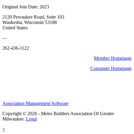
Original Join Date: 2023
2120 Pewaukee Road, Suite 103
Waukesha, Wisconsin 53188
United States
—
262-436-1122
Member Homepage
Consumer Homepage
Association Management Software
Copyright © 2026 - Metro Builders Association Of Greater
Milwaukee.
Legal
×