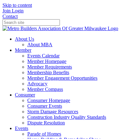
Skip to content
Join
Login
Contact
About Us
About MBA
Member
Events Calendar
Member Homepage
Member Requirements
Membership Benefits
Member Engagement Opportunities
Advocacy
Member Compass
Consumer
Consumer Homepage
Consumer Events
Storm Damage Resources
Construction Industry Quality Standards
Dispute Resolution
Events
Parade of Homes