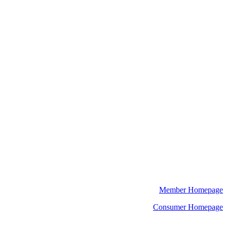
Member Homepage
Consumer Homepage