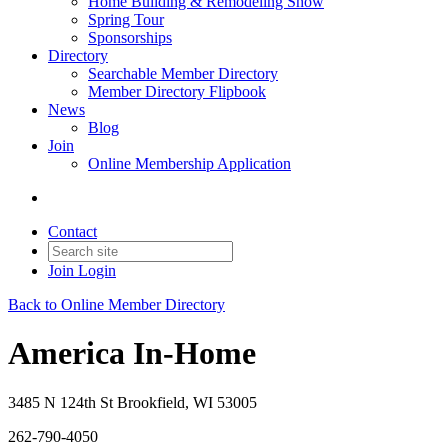
Home Building & Remodeling Show
Spring Tour
Sponsorships
Directory
Searchable Member Directory
Member Directory Flipbook
News
Blog
Join
Online Membership Application
Contact
Join
Login
Back to Online Member Directory
America In-Home
3485 N 124th St Brookfield, WI 53005
262-790-4050