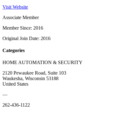
Visit Website
Associate Member
Member Since: 2016
Original Join Date: 2016
Categories
HOME AUTOMATION & SECURITY
2120 Pewaukee Road, Suite 103
Waukesha, Wisconsin 53188
United States
—
262-436-1122