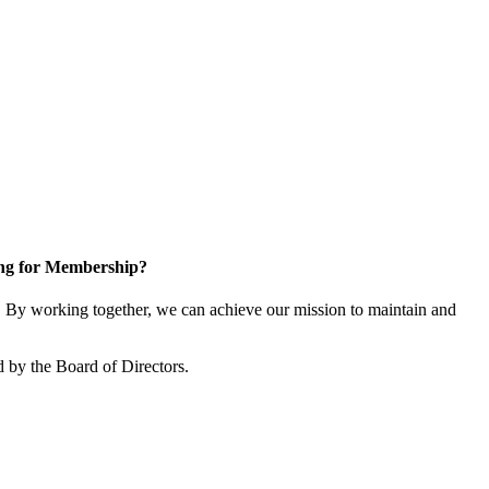
ng for Membership?
By working together, we can achieve our mission to maintain and
 by the Board of Directors.