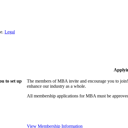
ee.
Legal
Applyi
u to set up
The members of MBA invite and encourage you to join! 
enhance our industry as a whole.
All membership applications for MBA must be approved
View Membership Information