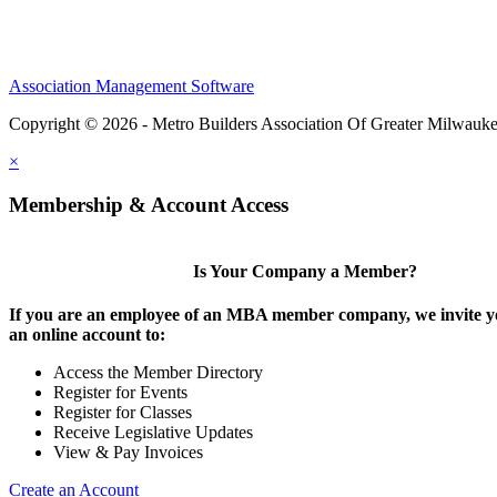
Association Management Software
Copyright © 2026 - Metro Builders Association Of Greater Milwauk
×
Membership & Account Access
Is Your Company a Member?
If you are an employee of an MBA member company, we invite yo
an online account to:
Access the Member Directory
Register for Events
Register for Classes
Receive Legislative Updates
View & Pay Invoices
Create an Account