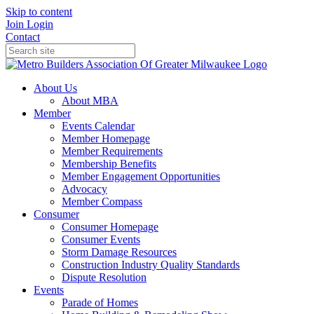
Skip to content
Join
Login
Contact
About Us
About MBA
Member
Events Calendar
Member Homepage
Member Requirements
Membership Benefits
Member Engagement Opportunities
Advocacy
Member Compass
Consumer
Consumer Homepage
Consumer Events
Storm Damage Resources
Construction Industry Quality Standards
Dispute Resolution
Events
Parade of Homes