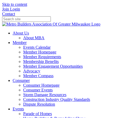
Skip to content
Join
Login
Contact
About Us
About MBA
Member
Events Calendar
Member Homepage
Member Requirements
Membership Benefits
Member Engagement Opportunities
Advocacy
Member Compass
Consumer
Consumer Homepage
Consumer Events
Storm Damage Resources
Construction Industry Quality Standards
Dispute Resolution
Events
Parade of Homes