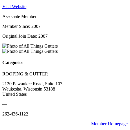
Visit Website
Associate Member
Member Since: 2007
Original Join Date: 2007
Categories
ROOFING & GUTTER
2120 Pewaukee Road, Suite 103
Waukesha, Wisconsin 53188
United States
—
262-436-1122
Member Homepage