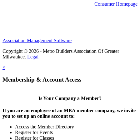
Consumer Homepage
Association Management Software
Copyright © 2026 - Metro Builders Association Of Greater
Milwaukee.
Legal
×
Membership & Account Access
Is Your Company a Member?
If you are an employee of an MBA member company, we invite
you to set up an online account to:
Access the Member Directory
Register for Events
Register for Classes