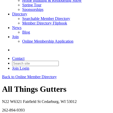
Home Building & Remodeling Show
Spring Tour
Sponsorships
Directory
Searchable Member Directory
Member Directory Flipbook
News
Blog
Join
Online Membership Application
Contact
Join
Login
Back to Online Member Directory
All Things Gutters
N22 W6321 Fairfield St Cedarburg, WI 53012
262-894-9393