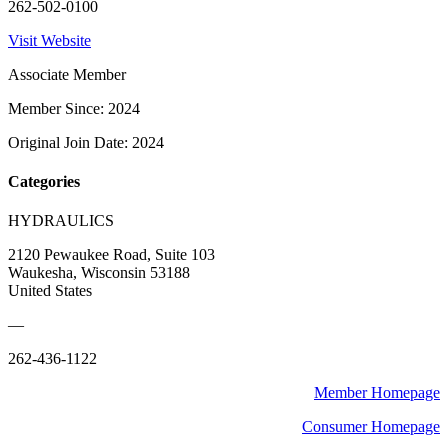
262-502-0100
Visit Website
Associate Member
Member Since: 2024
Original Join Date: 2024
Categories
HYDRAULICS
2120 Pewaukee Road, Suite 103
Waukesha, Wisconsin 53188
United States
—
262-436-1122
Member Homepage
Consumer Homepage