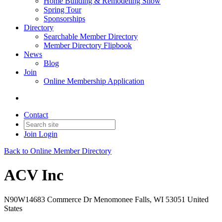
Home Building & Remodeling Show
Spring Tour
Sponsorships
Directory
Searchable Member Directory
Member Directory Flipbook
News
Blog
Join
Online Membership Application
Contact
Join
Login
Back to Online Member Directory
ACV Inc
N90W14683 Commerce Dr Menomonee Falls, WI 53051 United
States