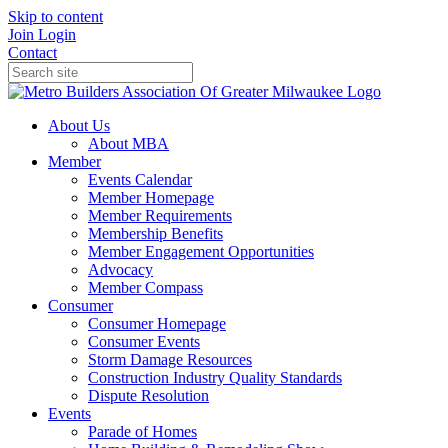
Skip to content
Join
Login
Contact
About Us
About MBA
Member
Events Calendar
Member Homepage
Member Requirements
Membership Benefits
Member Engagement Opportunities
Advocacy
Member Compass
Consumer
Consumer Homepage
Consumer Events
Storm Damage Resources
Construction Industry Quality Standards
Dispute Resolution
Events
Parade of Homes