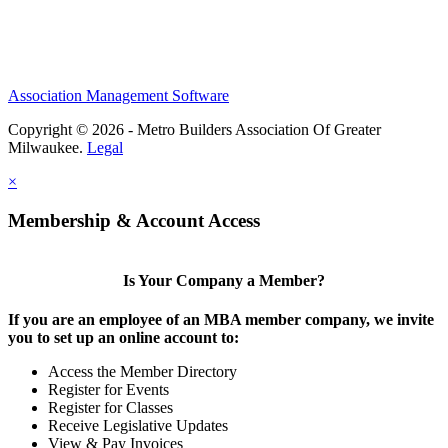
Association Management Software
Copyright © 2026 - Metro Builders Association Of Greater
Milwaukee.
Legal
×
Membership & Account Access
Is Your Company a Member?
If you are an employee of an MBA member company, we invite
you to set up an online account to:
Access the Member Directory
Register for Events
Register for Classes
Receive Legislative Updates
View & Pay Invoices