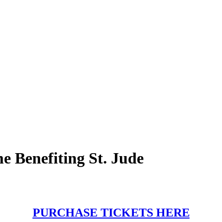
 Benefiting St. Jude
PURCHASE TICKETS HERE