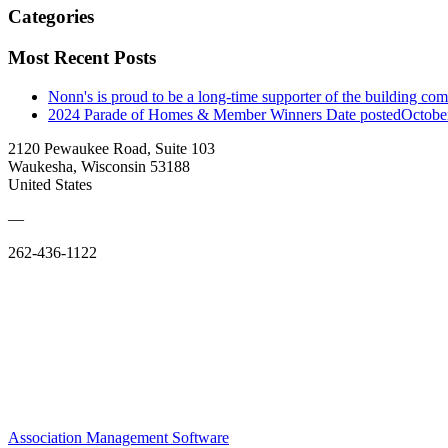
Categories
Most Recent Posts
Nonn's is proud to be a long-time supporter of the building co
2024 Parade of Homes & Member Winners
Date posted
Octobe
2120 Pewaukee Road, Suite 103
Waukesha, Wisconsin 53188
United States
—
262-436-1122
Association Management Software