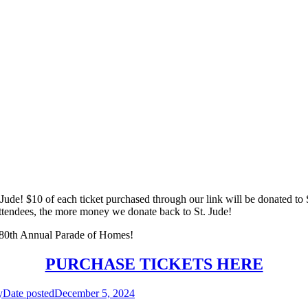
. Jude! $10 of each ticket purchased through our link will be donated to 
tendees, the more money we donate back to St. Jude!
e 80th Annual Parade of Homes!
PURCHASE TICKETS HERE
y
Date posted
December 5, 2024