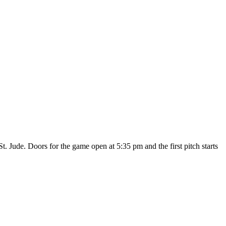
St. Jude. Doors for the game open at 5:35 pm and the first pitch starts