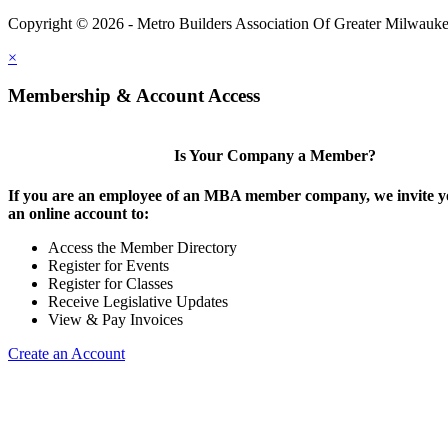
Copyright © 2026 - Metro Builders Association Of Greater Milwauk
×
Membership & Account Access
Is Your Company a Member?
If you are an employee of an MBA member company, we invite yo
an online account to:
Access the Member Directory
Register for Events
Register for Classes
Receive Legislative Updates
View & Pay Invoices
Create an Account