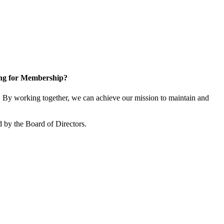
ng for Membership?
By working together, we can achieve our mission to maintain and
 by the Board of Directors.