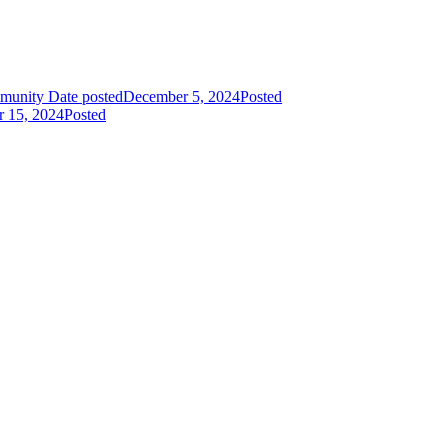
mmunity
Date posted
December 5, 2024
Posted
r 15, 2024
Posted