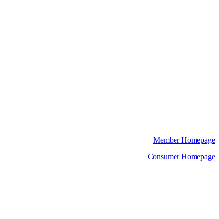
Member Homepage
Consumer Homepage