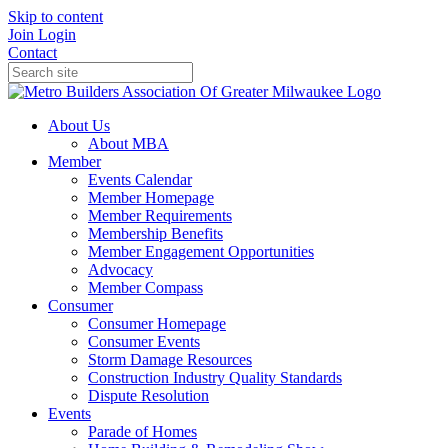
Skip to content
Join
Login
Contact
About Us
About MBA
Member
Events Calendar
Member Homepage
Member Requirements
Membership Benefits
Member Engagement Opportunities
Advocacy
Member Compass
Consumer
Consumer Homepage
Consumer Events
Storm Damage Resources
Construction Industry Quality Standards
Dispute Resolution
Events
Parade of Homes