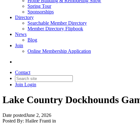
Home Building & Remodeling Show
Spring Tour
Sponsorships
Directory
Searchable Member Directory
Member Directory Flipbook
News
Blog
Join
Online Membership Application
Contact
Join
Login
Lake Country Dockhounds Game
Date posted
June 2, 2026
Posted By:
Hailee Franti
in