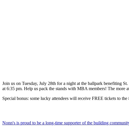
Join us on Tuesday, July 28th for a night at the ballpark benefiting St
at 6:35 pm. Help us pack the stands with MBA members! The more at
Special bonus: some lucky attendees will receive FREE tickets to th
Nonn's is proud to be a long-time supporter of the building communit