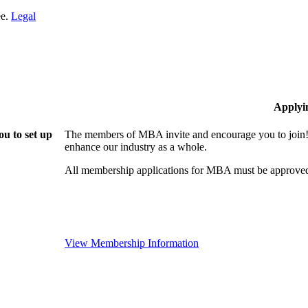
ee.
Legal
Applyi
u to set up
The members of MBA invite and encourage you to join! 
enhance our industry as a whole.
All membership applications for MBA must be approved
View Membership Information