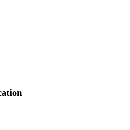
ation