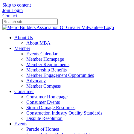
Skip to content
Join
Login
Contact
About Us
About MBA
Member
Events Calendar
Member Homepage
Member Requirements
Membership Benefits
Member Engagement Opportunities
Advocacy
Member Compass
Consumer
Consumer Homepage
Consumer Events
Storm Damage Resources
Construction Industry Quality Standards
Dispute Resolution
Events
Parade of Homes