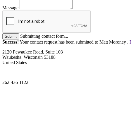
Message
Submitting contact form...
Submit
Success!
Your contact request has been submitted to Matt Moroney .
2120 Pewaukee Road, Suite 103
Waukesha, Wisconsin 53188
United States
—
262-436-1122