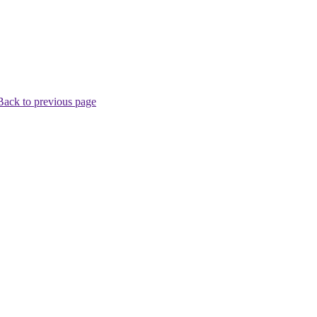
Back to previous page