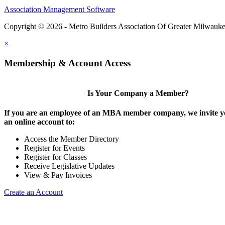
Association Management Software
Copyright © 2026 - Metro Builders Association Of Greater Milwauk
×
Membership & Account Access
Is Your Company a Member?
If you are an employee of an MBA member company, we invite yo
an online account to:
Access the Member Directory
Register for Events
Register for Classes
Receive Legislative Updates
View & Pay Invoices
Create an Account