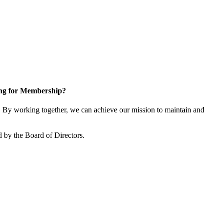
ng for Membership?
By working together, we can achieve our mission to maintain and
 by the Board of Directors.