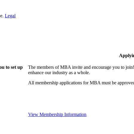
ee.
Legal
Applyi
u to set up
The members of MBA invite and encourage you to join! 
enhance our industry as a whole.
All membership applications for MBA must be approved
View Membership Information