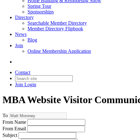
Home Building & Remodeling Show
Spring Tour
Sponsorships
Directory
Searchable Member Directory
Member Directory Flipbook
News
Blog
Join
Online Membership Application
Contact
Join
Login
MBA Website Visitor Communic
To
From Name
From Email
Subject