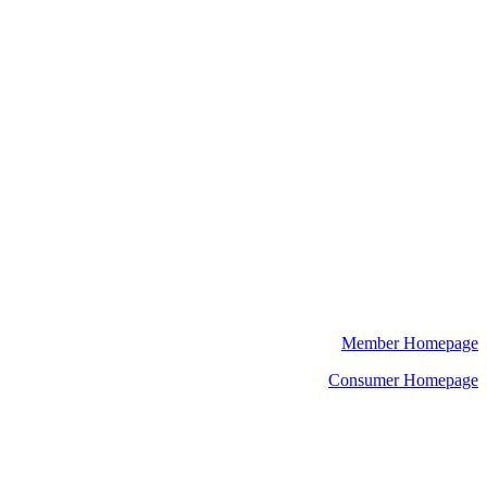
Member Homepage
Consumer Homepage