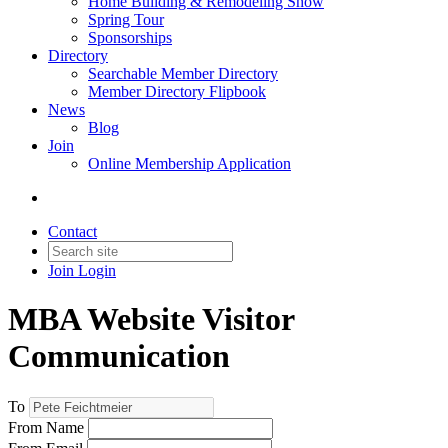
Home Building & Remodeling Show
Spring Tour
Sponsorships
Directory
Searchable Member Directory
Member Directory Flipbook
News
Blog
Join
Online Membership Application
Contact
Join
Login
MBA Website Visitor
Communication
To
From Name