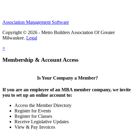
Association Management Software
Copyright © 2026 - Metro Builders Association Of Greater
Milwaukee.
Legal
×
Membership & Account Access
Is Your Company a Member?
If you are an employee of an MBA member company, we invite
you to set up an online account to:
Access the Member Directory
Register for Events
Register for Classes
Receive Legislative Updates
View & Pay Invoices