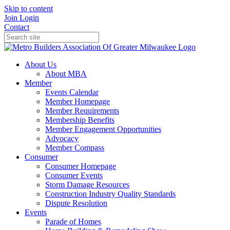
Skip to content
Join
Login
Contact
About Us
About MBA
Member
Events Calendar
Member Homepage
Member Requirements
Membership Benefits
Member Engagement Opportunities
Advocacy
Member Compass
Consumer
Consumer Homepage
Consumer Events
Storm Damage Resources
Construction Industry Quality Standards
Dispute Resolution
Events
Parade of Homes