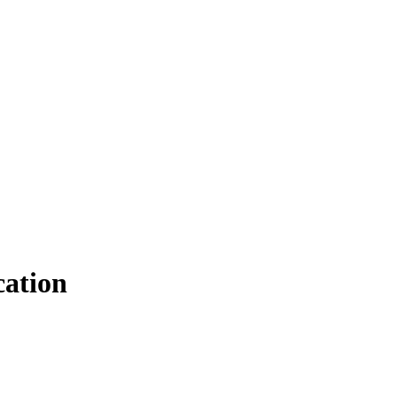
ation