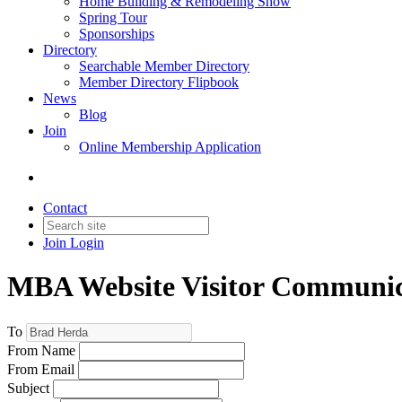
Home Building & Remodeling Show
Spring Tour
Sponsorships
Directory
Searchable Member Directory
Member Directory Flipbook
News
Blog
Join
Online Membership Application
Contact
Join
Login
MBA Website Visitor Communic
To
From Name
From Email
Subject