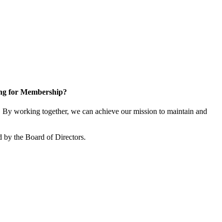
ng for Membership?
By working together, we can achieve our mission to maintain and
 by the Board of Directors.