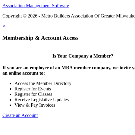
Association Management Software
Copyright © 2026 - Metro Builders Association Of Greater Milwauk
×
Membership & Account Access
Is Your Company a Member?
If you are an employee of an MBA member company, we invite yo
an online account to:
Access the Member Directory
Register for Events
Register for Classes
Receive Legislative Updates
View & Pay Invoices
Create an Account