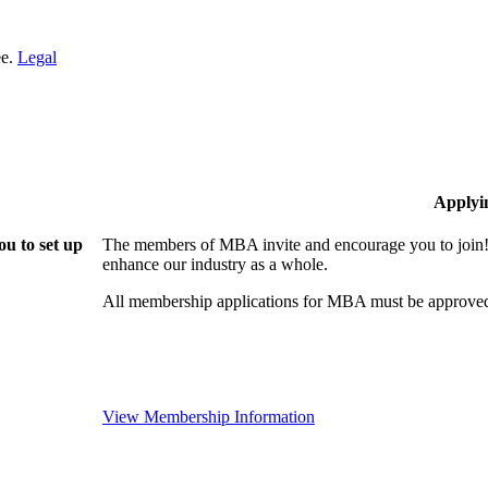
ee.
Legal
Applyi
u to set up
The members of MBA invite and encourage you to join! 
enhance our industry as a whole.
All membership applications for MBA must be approved
View Membership Information