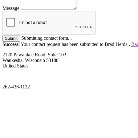
Message
Submitting contact form...
Submit
Success!
Your contact request has been submitted to Brad Herda .
Bac
2120 Pewaukee Road, Suite 103
Waukesha, Wisconsin 53188
United States
—
262-436-1122