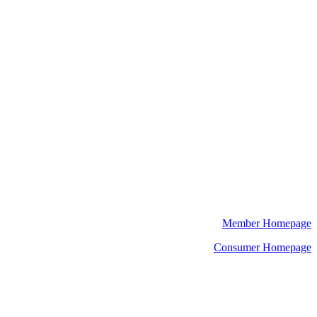
Member Homepage
Consumer Homepage