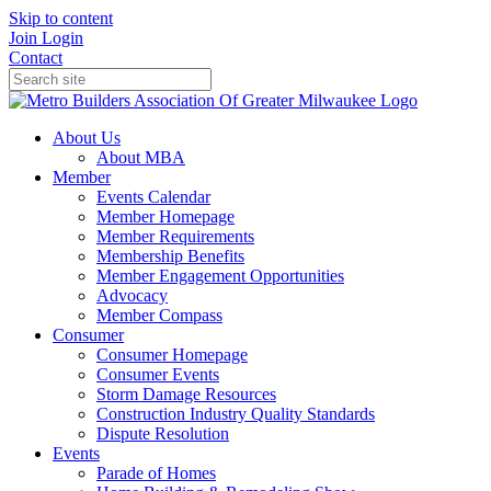
Skip to content
Join
Login
Contact
About Us
About MBA
Member
Events Calendar
Member Homepage
Member Requirements
Membership Benefits
Member Engagement Opportunities
Advocacy
Member Compass
Consumer
Consumer Homepage
Consumer Events
Storm Damage Resources
Construction Industry Quality Standards
Dispute Resolution
Events
Parade of Homes