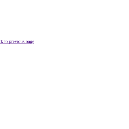
k to previous page