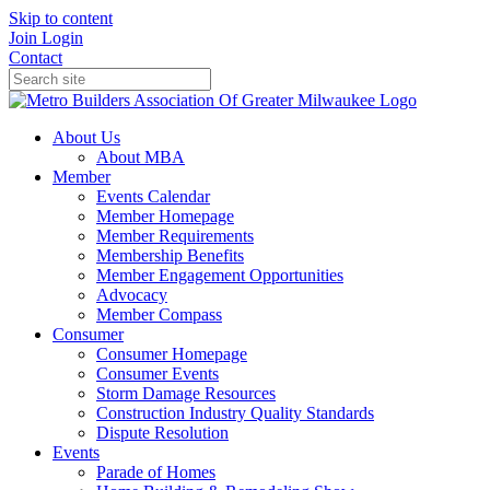
Skip to content
Join
Login
Contact
About Us
About MBA
Member
Events Calendar
Member Homepage
Member Requirements
Membership Benefits
Member Engagement Opportunities
Advocacy
Member Compass
Consumer
Consumer Homepage
Consumer Events
Storm Damage Resources
Construction Industry Quality Standards
Dispute Resolution
Events
Parade of Homes