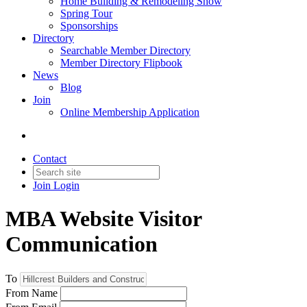
Home Building & Remodeling Show
Spring Tour
Sponsorships
Directory
Searchable Member Directory
Member Directory Flipbook
News
Blog
Join
Online Membership Application
Contact
Join
Login
MBA Website Visitor
Communication
To
From Name