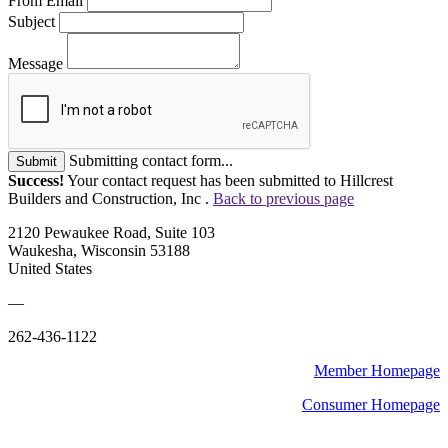
From Email
Subject
Message
Submitting contact form...
Submit
Success!
Your contact request has been submitted to Hillcrest
Builders and Construction, Inc .
Back to previous page
2120 Pewaukee Road, Suite 103
Waukesha, Wisconsin 53188
United States
—
262-436-1122
Member Homepage
Consumer Homepage