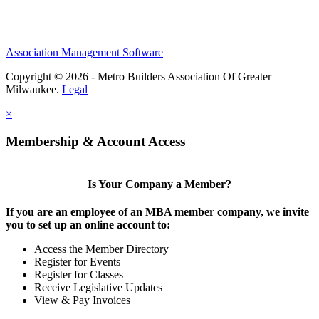
Association Management Software
Copyright © 2026 - Metro Builders Association Of Greater
Milwaukee.
Legal
×
Membership & Account Access
Is Your Company a Member?
If you are an employee of an MBA member company, we invite
you to set up an online account to:
Access the Member Directory
Register for Events
Register for Classes
Receive Legislative Updates
View & Pay Invoices