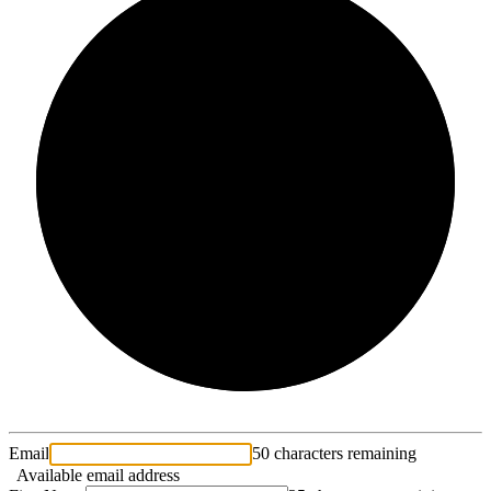
2/3
Email
50 characters remaining
Available email address