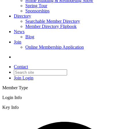
Home Building & Remodeling Show
Spring Tour
Sponsorships
Directory
Searchable Member Directory
Member Directory Flipbook
News
Blog
Join
Online Membership Application
Contact
Join
Login
Member Type
Login Info
Key Info