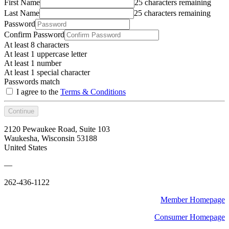
First Name
25 characters remaining
Last Name
25 characters remaining
Password
Confirm Password
At least 8 characters
At least 1 uppercase letter
At least 1 number
At least 1 special character
Passwords match
I agree to the
Terms & Conditions
Continue
2120 Pewaukee Road, Suite 103
Waukesha, Wisconsin 53188
United States
—
262-436-1122
Member Homepage
Consumer Homepage