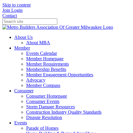
Skip to content
Join
Login
Contact
About Us
About MBA
Member
Events Calendar
Member Homepage
Member Requirements
Membership Benefits
Member Engagement Opportunities
Advocacy
Member Compass
Consumer
Consumer Homepage
Consumer Events
Storm Damage Resources
Construction Industry Quality Standards
Dispute Resolution
Events
Parade of Homes