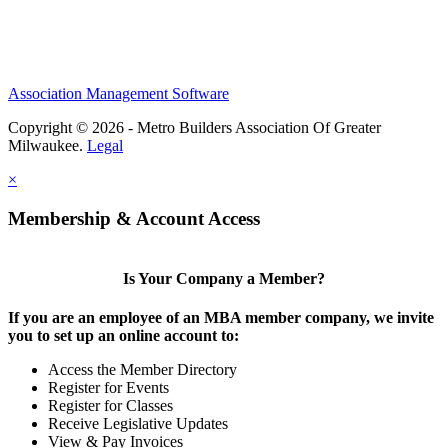
Association Management Software
Copyright © 2026 - Metro Builders Association Of Greater
Milwaukee.
Legal
×
Membership & Account Access
Is Your Company a Member?
If you are an employee of an MBA member company, we invite
you to set up an online account to:
Access the Member Directory
Register for Events
Register for Classes
Receive Legislative Updates
View & Pay Invoices