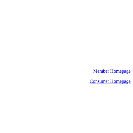
Member Homepage
Consumer Homepage