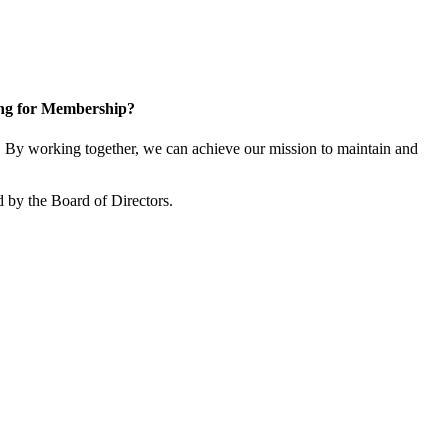
ng for Membership?
By working together, we can achieve our mission to maintain and
 by the Board of Directors.