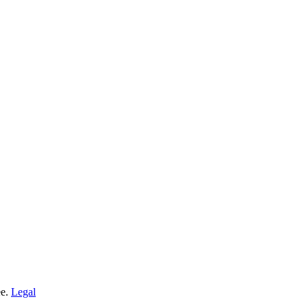
ee.
Legal