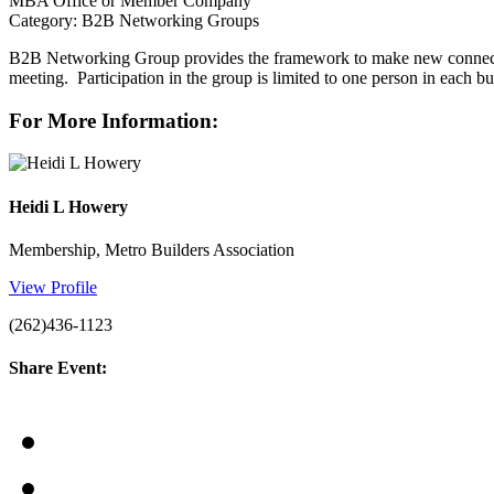
MBA Office or Member Company
Category: B2B Networking Groups
B2B Networking Group provides the framework to make new connectio
meeting. Participation in the group is limited to one person in each b
For More Information:
Heidi L Howery
Membership, Metro Builders Association
View Profile
(262)436-1123
Share Event: