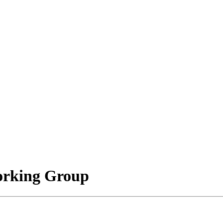
orking Group