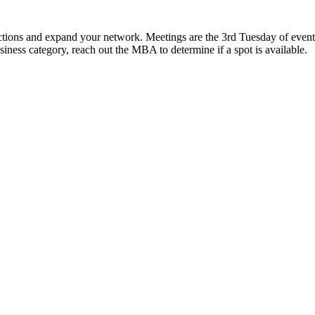
ns and expand your network. Meetings are the 3rd Tuesday of event 
usiness category, reach out the MBA to determine if a spot is available.