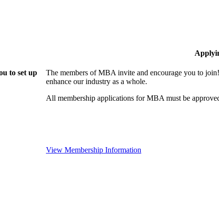
Applyi
u to set up
The members of MBA invite and encourage you to join! 
enhance our industry as a whole.
All membership applications for MBA must be approved
View Membership Information