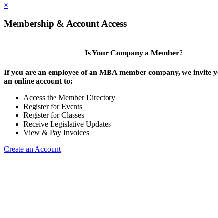
×
Membership & Account Access
Is Your Company a Member?
If you are an employee of an MBA member company, we invite yo
an online account to:
Access the Member Directory
Register for Events
Register for Classes
Receive Legislative Updates
View & Pay Invoices
Create an Account