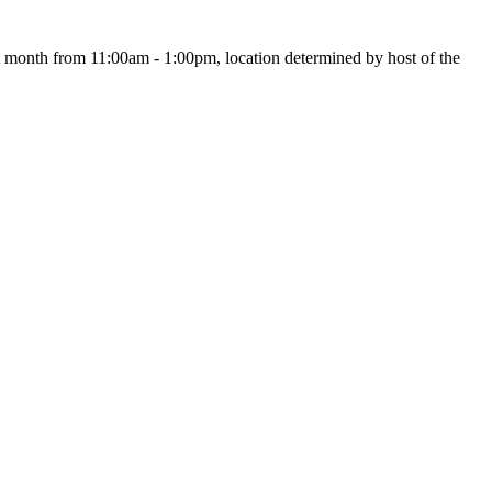
month from 11:00am - 1:00pm, location determined by host of the