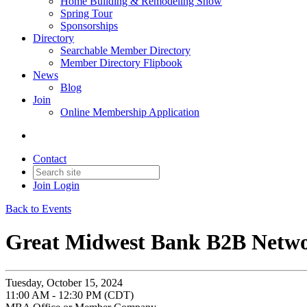
Home Building & Remodeling Show
Spring Tour
Sponsorships
Directory
Searchable Member Directory
Member Directory Flipbook
News
Blog
Join
Online Membership Application
Contact
Join
Login
Back to Events
Great Midwest Bank B2B Netw
Tuesday, October 15, 2024
11:00 AM - 12:30 PM (CDT)