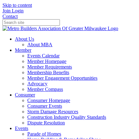
Skip to content
Join
Login
Contact
About Us
About MBA
Member
Events Calendar
Member Homepage
Member Requirements
Membership Benefits
Member Engagement Opportunities
Advocacy
Member Compass
Consumer
Consumer Homepage
Consumer Events
Storm Damage Resources
Construction Industry Quality Standards
Dispute Resolution
Events
Parade of Homes