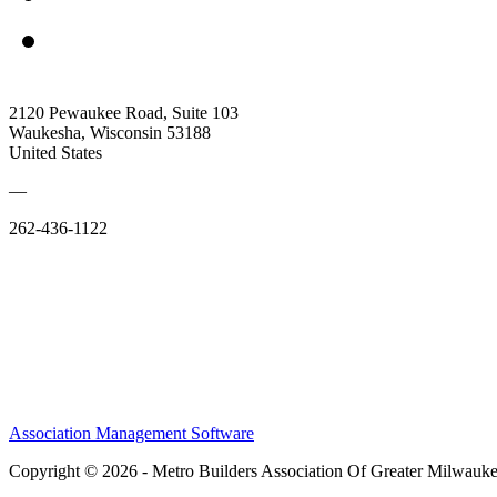
2120 Pewaukee Road, Suite 103
Waukesha, Wisconsin 53188
United States
—
262-436-1122
Association Management Software
Copyright © 2026 - Metro Builders Association Of Greater Milwauk