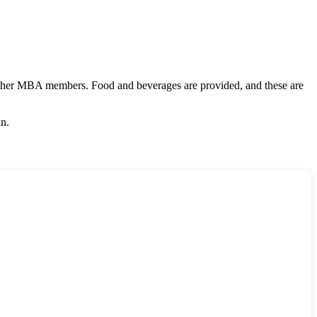
other MBA members. Food and beverages are provided, and these are
in.