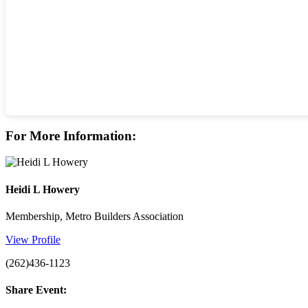
For More Information:
Heidi L Howery
Membership, Metro Builders Association
View Profile
(262)436-1123
Share Event: