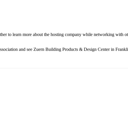
ether to learn more about the hosting company while networking with 
ssociation and see Zuern Building Products & Design Center in Frankl