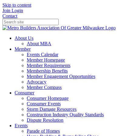
Skip to content
Join
Login
Contact
About Us
About MBA
Member
Events Calendar
Member Homepage
Member Requirements
Membership Benefits
Member Engagement Opportunities
Advocacy
Member Compass
Consumer
Consumer Homepage
Consumer Events
Storm Damage Resources
Construction Industry Quality Standards
Dispute Resolution
Events
Parade of Homes