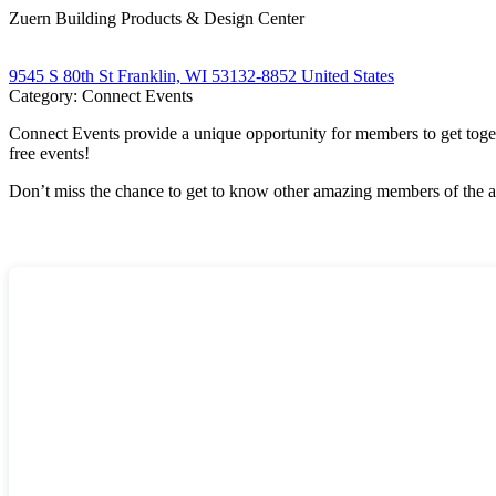
Zuern Building Products & Design Center
9545 S 80th St Franklin, WI 53132-8852 United States
Category: Connect Events
Connect Events provide a unique opportunity for members to get tog
free events!
Don’t miss the chance to get to know other amazing members of the a