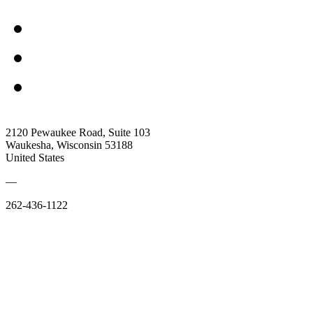
2120 Pewaukee Road, Suite 103
Waukesha, Wisconsin 53188
United States
—
262-436-1122