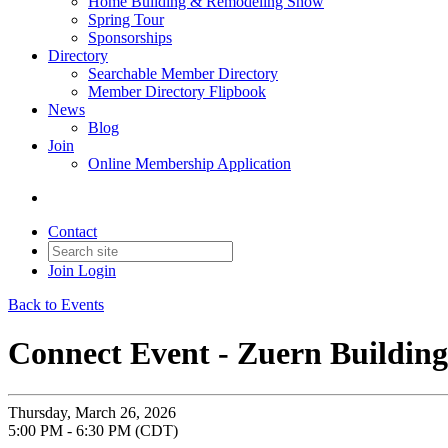
Home Building & Remodeling Show
Spring Tour
Sponsorships
Directory
Searchable Member Directory
Member Directory Flipbook
News
Blog
Join
Online Membership Application
Contact
Join
Login
Back to Events
Connect Event - Zuern Buildin
Thursday, March 26, 2026
5:00 PM - 6:30 PM (CDT)