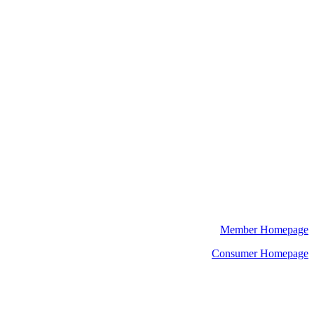
Member Homepage
Consumer Homepage