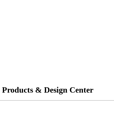
g Products & Design Center