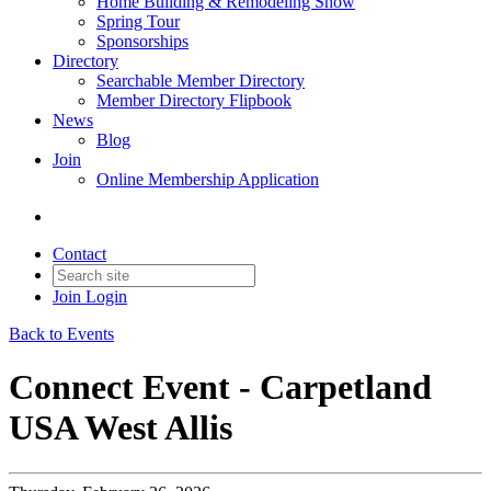
Home Building & Remodeling Show
Spring Tour
Sponsorships
Directory
Searchable Member Directory
Member Directory Flipbook
News
Blog
Join
Online Membership Application
Contact
Join
Login
Back to Events
Connect Event - Carpetland
USA West Allis