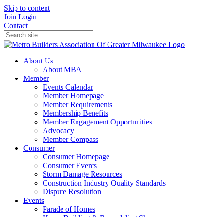
Skip to content
Join
Login
Contact
About Us
About MBA
Member
Events Calendar
Member Homepage
Member Requirements
Membership Benefits
Member Engagement Opportunities
Advocacy
Member Compass
Consumer
Consumer Homepage
Consumer Events
Storm Damage Resources
Construction Industry Quality Standards
Dispute Resolution
Events
Parade of Homes