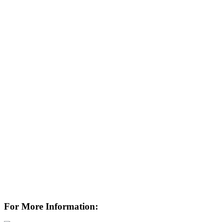
For More Information: