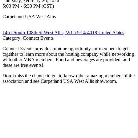
Thursday, February 26, 2026
5:00 PM - 6:30 PM (CST)
Carpetland USA West Allis
1451 South 108th St West Allis, WI 53214-4018 United States
Category: Connect Events
Connect Events provide a unique opportunity for members to get
together to learn more about the hosting company while networking
with other MBA members. Food and beverages are provided, and
these are free events!
Don’t miss the chance to get to know other amazing members of the
association and see Carpetland USA West Allis showroom.