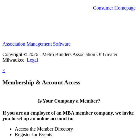
Consumer Homepage
Association Management Software
Copyright © 2026 - Metro Builders Association Of Greater
Milwaukee.
Legal
×
Membership & Account Access
Is Your Company a Member?
If you are an employee of an MBA member company, we invite
you to set up an online account to:
Access the Member Directory
Register for Events