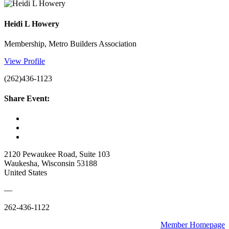
Heidi L Howery
Membership, Metro Builders Association
View Profile
(262)436-1123
Share Event:
2120 Pewaukee Road, Suite 103
Waukesha, Wisconsin 53188
United States
—
262-436-1122
Member Homepage