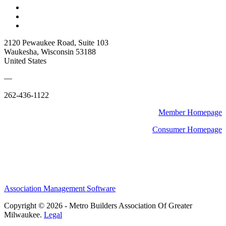
2120 Pewaukee Road, Suite 103
Waukesha, Wisconsin 53188
United States
—
262-436-1122
Member Homepage
Consumer Homepage
Association Management Software
Copyright © 2026 - Metro Builders Association Of Greater
Milwaukee.
Legal