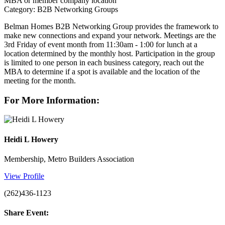
MBA or member company location
Category: B2B Networking Groups
Belman Homes B2B Networking Group provides the framework to
make new connections and expand your network. Meetings are the
3rd Friday of event month from 11:30am - 1:00 for lunch at a
location determined by the monthly host. Participation in the group
is limited to one person in each business category, reach out the
MBA to determine if a spot is available and the location of the
meeting for the month.
For More Information:
Heidi L Howery
Membership, Metro Builders Association
View Profile
(262)436-1123
Share Event: