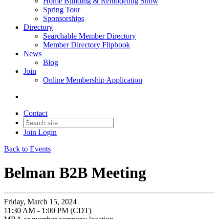
Home Building & Remodeling Show
Spring Tour
Sponsorships
Directory
Searchable Member Directory
Member Directory Flipbook
News
Blog
Join
Online Membership Application
Contact
Join
Login
Back to Events
Belman B2B Meeting
Friday, March 15, 2024
11:30 AM - 1:00 PM (CDT)