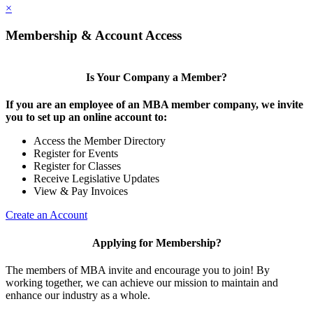
×
Membership & Account Access
Is Your Company a Member?
If you are an employee of an MBA member company, we invite
you to set up an online account to:
Access the Member Directory
Register for Events
Register for Classes
Receive Legislative Updates
View & Pay Invoices
Create an Account
Applying for Membership?
The members of MBA invite and encourage you to join! By
working together, we can achieve our mission to maintain and
enhance our industry as a whole.