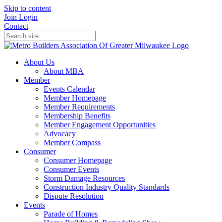
Skip to content
Join
Login
Contact
About Us
About MBA
Member
Events Calendar
Member Homepage
Member Requirements
Membership Benefits
Member Engagement Opportunities
Advocacy
Member Compass
Consumer
Consumer Homepage
Consumer Events
Storm Damage Resources
Construction Industry Quality Standards
Dispute Resolution
Events
Parade of Homes