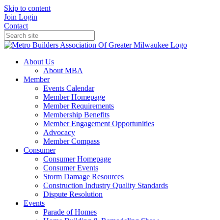
Skip to content
Join
Login
Contact
About Us
About MBA
Member
Events Calendar
Member Homepage
Member Requirements
Membership Benefits
Member Engagement Opportunities
Advocacy
Member Compass
Consumer
Consumer Homepage
Consumer Events
Storm Damage Resources
Construction Industry Quality Standards
Dispute Resolution
Events
Parade of Homes