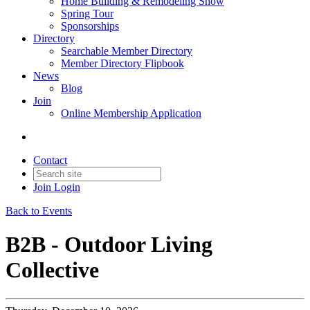
Home Building & Remodeling Show
Spring Tour
Sponsorships
Directory
Searchable Member Directory
Member Directory Flipbook
News
Blog
Join
Online Membership Application
Contact
Join
Login
Back to Events
B2B - Outdoor Living
Collective