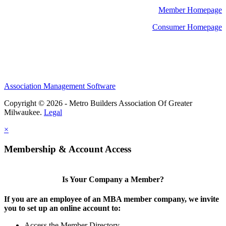
Member Homepage
Consumer Homepage
Association Management Software
Copyright © 2026 - Metro Builders Association Of Greater
Milwaukee.
Legal
×
Membership & Account Access
Is Your Company a Member?
If you are an employee of an MBA member company, we invite
you to set up an online account to:
Access the Member Directory