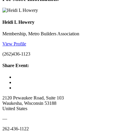
Heidi L Howery
Membership, Metro Builders Association
View Profile
(262)436-1123
Share Event:
2120 Pewaukee Road, Suite 103
Waukesha, Wisconsin 53188
United States
—
262-436-1122