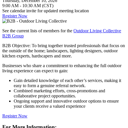
Thursday, December 10, 2026
9:00 AM - 10:30 AM (CST)
See calendar invite for updated meeting location
Register Now
See the current lists of members for the
Outdoor Living Collective
B2B Group
B2B Objective: To bring together trusted professionals that focus on
the outside of the home; landscapers, lighting designers, outdoor
kitchen experts, hardscapers and more.
Businesses who share a commitment to enhancing the full outdoor
living experience can expect to gain:
Gain detailed knowledge of each other’s services, making it
easy to form a genuine referral network.
Combined marketing efforts, cross-promotions and
collaborative project opportunities.
Ongoing support and innovative outdoor options to ensure
your clients receive a valued experience
Register Now
For More Information: