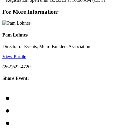
* Registration open until 10/26/23 at 10:00 AM (CDT)
For More Information:
Pam Lohnes
Director of Events, Metro Builders Association
View Profile
(262)522-4720
Share Event: