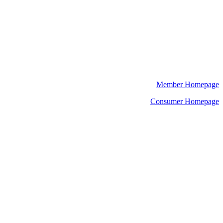
Member Homepage
Consumer Homepage