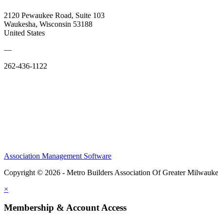
2120 Pewaukee Road, Suite 103
Waukesha, Wisconsin 53188
United States
—
262-436-1122
Association Management Software
Copyright © 2026 - Metro Builders Association Of Greater Milwauk
×
Membership & Account Access