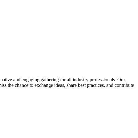
rmative and engaging gathering for all industry professionals. Our
ss the chance to exchange ideas, share best practices, and contribute