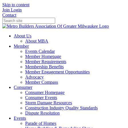
Skip to content
Join
Login
Contact
About Us
About MBA
Member
Events Calendar
Member Homepage
Member Requirements
Membership Benefits
Member Engagement Opportunities
Advocacy
Member Compass
Consumer
Consumer Homepage
Consumer Events
Storm Damage Resources
Construction Industry Quality Standards
Dispute Resolution
Events
Parade of Homes