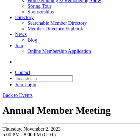
Home Building & Remodeling Show
Spring Tour
Sponsorships
Directory
Searchable Member Directory
Member Directory Flipbook
News
Blog
Join
Online Membership Application
Contact
Join
Login
Back to Events
Annual Member Meeting
Thursday, November 2, 2023
5:00 PM - 8:00 PM (CDT)