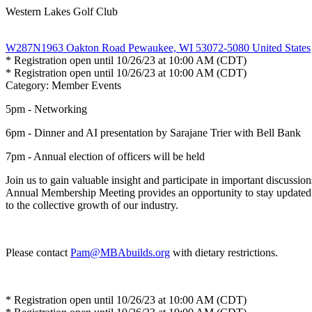
Western Lakes Golf Club
W287N1963 Oakton Road Pewaukee, WI 53072-5080 United States
* Registration open until 10/26/23 at 10:00 AM (CDT)
* Registration open until 10/26/23 at 10:00 AM (CDT)
Category: Member Events
5pm - Networking
6pm - Dinner and AI presentation by Sarajane Trier with Bell Bank
7pm - Annual election of officers will be held
Join us to gain valuable insight and participate in important discussio
Annual Membership Meeting provides an opportunity to stay updated on
to the collective growth of our industry.
Please contact
Pam@MBAbuilds.org
with dietary restrictions.
* Registration open until 10/26/23 at 10:00 AM (CDT)