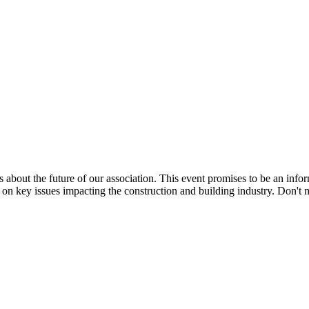
ns about the future of our association. This event promises to be an info
 key issues impacting the construction and building industry. Don't mi