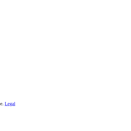
ee.
Legal