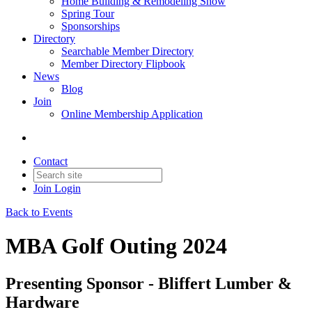
Home Building & Remodeling Show
Spring Tour
Sponsorships
Directory
Searchable Member Directory
Member Directory Flipbook
News
Blog
Join
Online Membership Application
Contact
Join
Login
Back to Events
MBA Golf Outing 2024
Presenting Sponsor - Bliffert Lumber &
Hardware