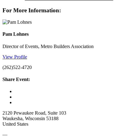
For More Information:
Pam Lohnes
Director of Events, Metro Builders Association
View Profile
(262)522-4720
Share Event:
2120 Pewaukee Road, Suite 103
Waukesha, Wisconsin 53188
United States
—