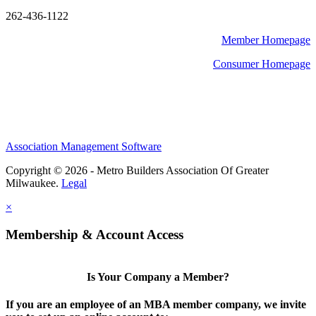
262-436-1122
Member Homepage
Consumer Homepage
Association Management Software
Copyright © 2026 - Metro Builders Association Of Greater
Milwaukee.
Legal
×
Membership & Account Access
Is Your Company a Member?
If you are an employee of an MBA member company, we invite