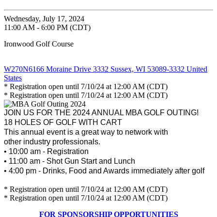
Wednesday, July 17, 2024
11:00 AM - 6:00 PM (CDT)
Ironwood Golf Course
W270N6166 Moraine Drive 3332 Sussex, WI 53089-3332 United
States
* Registration open until 7/10/24 at 12:00 AM (CDT)
* Registration open until 7/10/24 at 12:00 AM (CDT)
JOIN US FOR THE 2024 ANNUAL MBA GOLF OUTING!
18 HOLES OF GOLF WITH CART
This annual event is a great way to network with
other industry professionals.
• 10:00 am - Registration
• 11:00 am - Shot Gun Start and Lunch
• 4:00 pm - Drinks, Food and Awards immediately after golf
* Registration open until 7/10/24 at 12:00 AM (CDT)
* Registration open until 7/10/24 at 12:00 AM (CDT)
FOR SPONSORSHIP OPPORTUNITIES