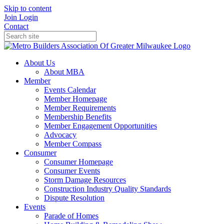
Skip to content
Join
Login
Contact
About Us
About MBA
Member
Events Calendar
Member Homepage
Member Requirements
Membership Benefits
Member Engagement Opportunities
Advocacy
Member Compass
Consumer
Consumer Homepage
Consumer Events
Storm Damage Resources
Construction Industry Quality Standards
Dispute Resolution
Events
Parade of Homes